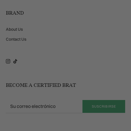
BRAND
About Us
Contact Us
Instagram
TikTok
BECOME A CERTIFIED BRAT
SUSCRIBIRSE