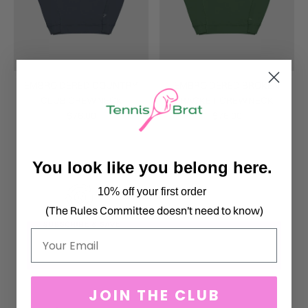
EMBROIDERED COUNTRY
EMBROIDERED BROKEN
CLUB CREWNECK
RACKET CREWNECK
$76.00
$76.00
You look like you belong here.
10% off your first order
(The Rules Committee doesn't need to know)
Email
JOIN THE CLUB