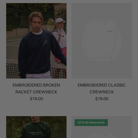
EMBROIDERED BROKEN
EMBROIDERED CLASSIC
RACKET CREWNECK
CREWNECK
$76.00
$76.00
20 % de descuento