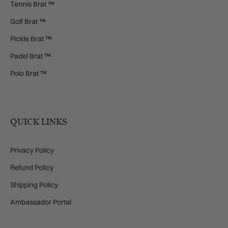
Tennis Brat ™
Golf Brat ™
Pickle Brat ™
Padel Brat ™
Polo Brat ™
QUICK LINKS
Privacy Policy
Refund Policy
Shipping Policy
Ambassador Portal