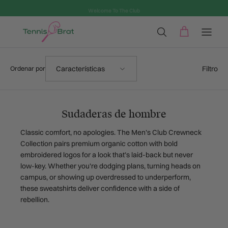
Ir al contenido
Welcome To The Club
Ordenar por
Filtro
Características
Ordenar por
Sudaderas de hombre
Classic comfort, no apologies. The Men’s Club Crewneck
Collection pairs premium organic cotton with bold
embroidered logos for a look that’s laid-back but never
low-key. Whether you're dodging plans, turning heads on
campus, or showing up overdressed to underperform,
these sweatshirts deliver confidence with a side of
rebellion.