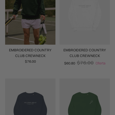
EMBROIDERED COUNTRY
EMBROIDERED COUNTRY
CLUB CREWNECK
CLUB CREWNECK
$76.00
$76.00
$60.80
Oferta