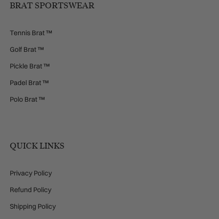
BRAT SPORTSWEAR
Tennis Brat ™
Golf Brat ™
Pickle Brat ™
Padel Brat ™
Polo Brat ™
QUICK LINKS
Privacy Policy
Refund Policy
Shipping Policy