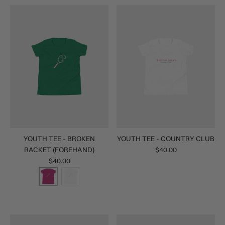
YOUTH TEE - BROKEN
YOUTH TEE - COUNTRY CLUB
RACKET (FOREHAND)
$40.00
$40.00