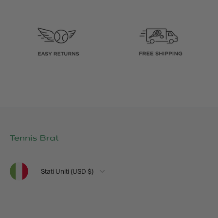
Lingua
Paese/Regione
Stati Uniti (USD $)