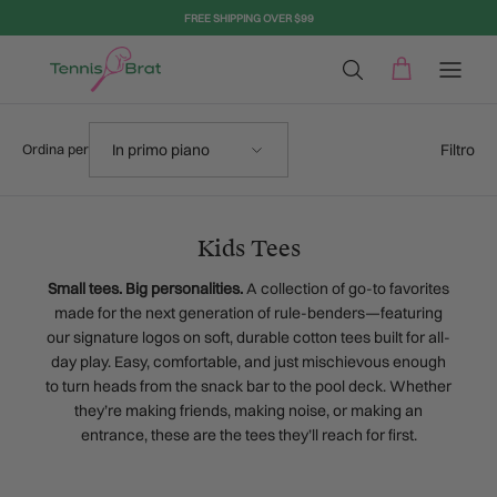
Passa ai contenuti
FREE SHIPPING OVER $99
Ordina per
Filtro
In primo piano
Ordina per
Kids Tees
Small tees. Big personalities.
A collection of go-to favorites
made for the next generation of rule-benders—featuring
our signature logos on soft, durable cotton tees built for all-
day play. Easy, comfortable, and just mischievous enough
to turn heads from the snack bar to the pool deck. Whether
they’re making friends, making noise, or making an
entrance, these are the tees they’ll reach for first.