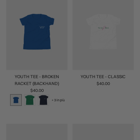
YOUTH TEE - BROKEN
YOUTH TEE - CLASSIC
RACKET (BACKHAND)
$40.00
$40.00
+ 3 in più