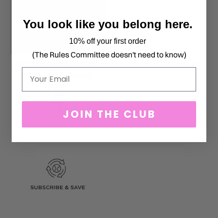
You look like you belong here.
10% off your first order
(The Rules Committee doesn't need to know)
YOUTH LONG SLEEVE TEE -
Email
GREEN & PINK CLASSIC
$42.00
JOIN THE CLUB