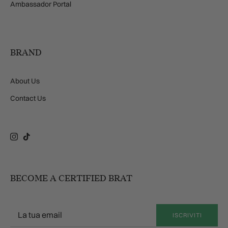
Ambassador Portal
BRAND
About Us
Contact Us
Instagram
TikTok
BECOME A CERTIFIED BRAT
ISCRIVITI