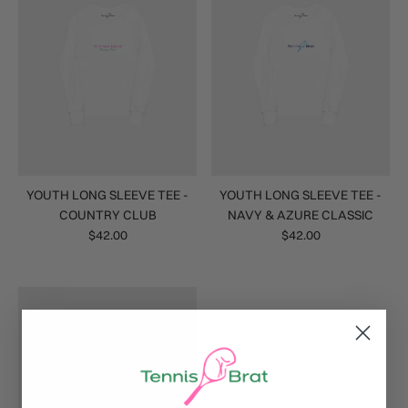
YOUTH LONG SLEEVE TEE -
YOUTH LONG SLEEVE TEE -
COUNTRY CLUB
NAVY & AZURE CLASSIC
$42.00
$42.00