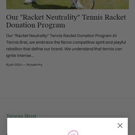
Our "Racket Neutrality" Tennis Racket
Donation Program
Our "Racket Neutrality" Tennis Racket Donation Program At
Tennis Brat, we embrace the fierce competitive spirit and playful
rebellion that define our brand. We understand that tennis can
ignite intense...
8 juin 2024
—
Alysammy
Langue