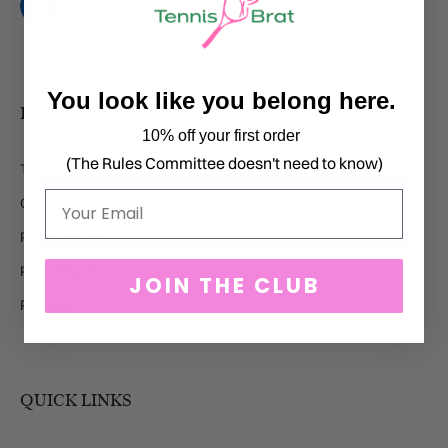
Pays
États-Unis (USD $)
You look like you belong here.
BRAT SPORTSWEAR
10% off your first order
(The Rules Committee doesn't need to know)
Tennis Brat ™
Email
Golf Brat ™
Pickle Brat ™
Padel Brat ™
JOIN THE CLUB
Polo Brat ™
QUICK LINKS