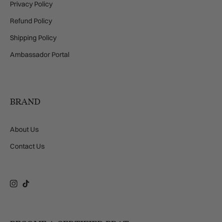
Privacy Policy
Refund Policy
Shipping Policy
Ambassador Portal
BRAND
About Us
Contact Us
Instagram
TikTok