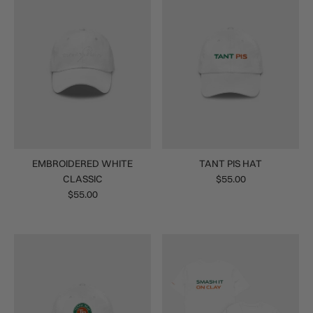
EMBROIDERED WHITE
TANT PIS HAT
CLASSIC
$55.00
$55.00