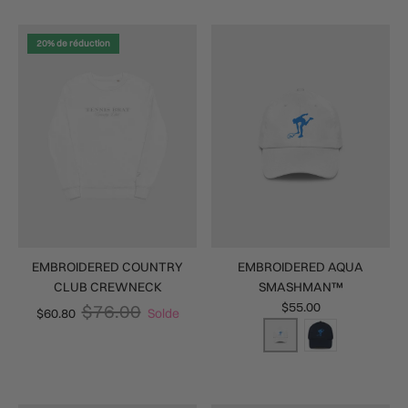
20% de réduction
EMBROIDERED COUNTRY
EMBROIDERED AQUA
CLUB CREWNECK
SMASHMAN™
$55.00
$76.00
$60.80
Solde