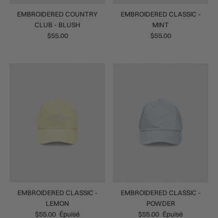
EMBROIDERED COUNTRY
EMBROIDERED CLASSIC -
CLUB - BLUSH
MINT
$55.00
$55.00
EMBROIDERED CLASSIC -
EMBROIDERED CLASSIC -
LEMON
POWDER
$55.00
Épuisé
$55.00
Épuisé