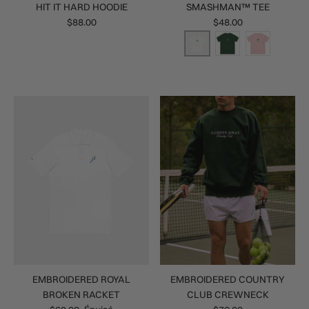
HIT IT HARD HOODIE
SMASHMAN™ TEE
$88.00
$48.00
EMBROIDERED ROYAL
EMBROIDERED COUNTRY
BROKEN RACKET
CLUB CREWNECK