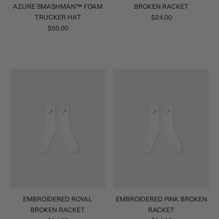
AZURE SMASHMAN™ FOAM
BROKEN RACKET
TRUCKER HAT
$24.00
$55.00
EMBROIDERED ROYAL
EMBROIDERED PINK BROKEN
BROKEN RACKET
RACKET