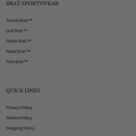
BRAT SPORTSWEAR
Tennis Brat ™
Golf Brat ™
Pickle Brat ™
Padel Brat ™
Polo Brat ™
QUICK LINKS
Privacy Policy
Refund Policy
Shipping Policy