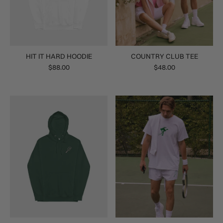
HIT IT HARD HOODIE
COUNTRY CLUB TEE
$88.00
$48.00