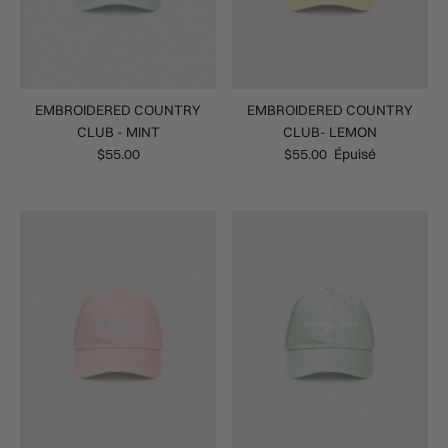
EMBROIDERED COUNTRY
EMBROIDERED COUNTRY
CLUB - MINT
CLUB- LEMON
$55.00
$55.00
Épuisé