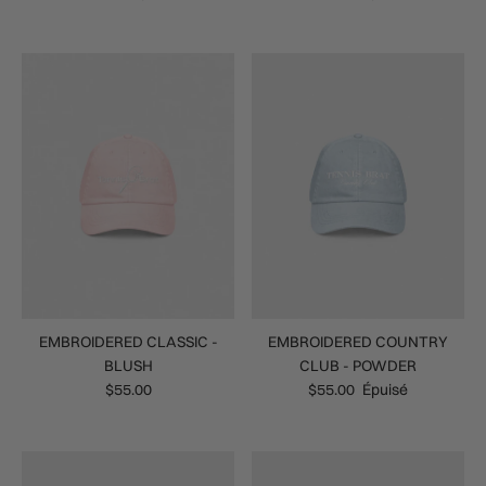
EMBROIDERED CLASSIC -
EMBROIDERED COUNTRY
BLUSH
CLUB - POWDER
$55.00
$55.00
Épuisé