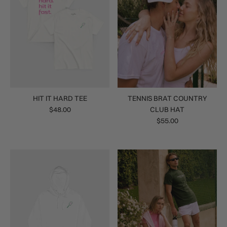
HIT IT HARD TEE
TENNIS BRAT COUNTRY
$48.00
CLUB HAT
$55.00