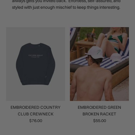
always gets you invited back. Effortless, self-assured, and
styled with just enough mischief to keep things interesting.
EMBROIDERED COUNTRY
EMBROIDERED GREEN
CLUB CREWNECK
BROKEN RACKET
$76.00
$55.00