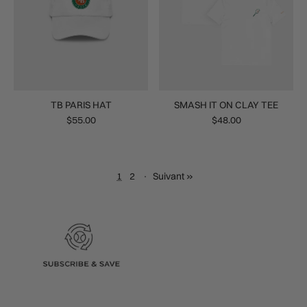
TB PARIS HAT
SMASH IT ON CLAY TEE
$55.00
$48.00
1
2
·
Suivant »