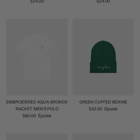
$24.00
$24.00
EMBROIDERED AQUA BROKEN
GREEN CUFFED BEANIE
RACKET MEN'S POLO
$32.00
Épuisé
$60.00
Épuisé