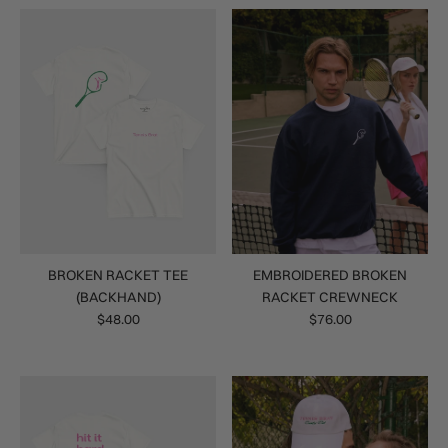
BROKEN RACKET TEE
EMBROIDERED BROKEN
(BACKHAND)
RACKET CREWNECK
$48.00
$76.00