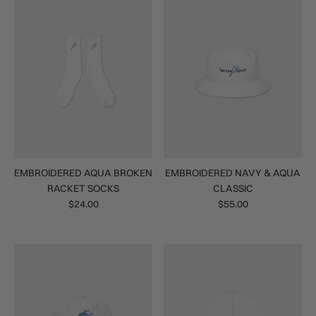
EMBROIDERED AQUA BROKEN
EMBROIDERED NAVY & AQUA
RACKET SOCKS
CLASSIC
$24.00
$55.00