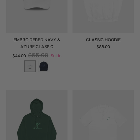
EMBROIDERED NAVY &
CLASSIC HOODIE
AZURE CLASSIC
$88.00
$55.00
$44.00
Solde