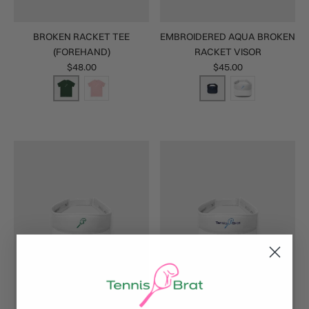
BROKEN RACKET TEE
EMBROIDERED AQUA BROKEN
(FOREHAND)
RACKET VISOR
$48.00
$45.00