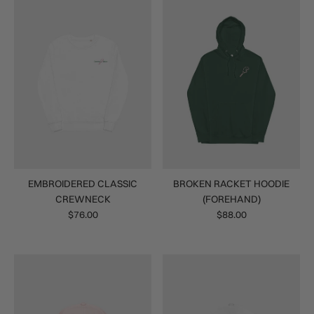
EMBROIDERED CLASSIC
BROKEN RACKET HOODIE
CREWNECK
(FOREHAND)
$76.00
$88.00