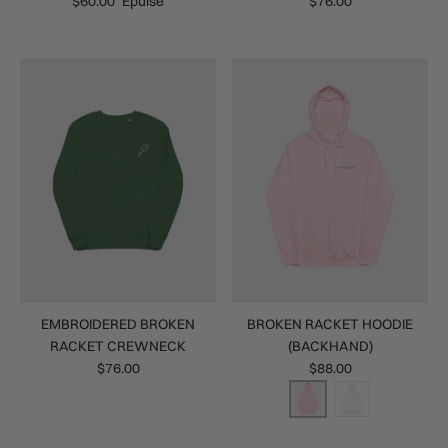
$60.00
Épuisé
$76.00
EMBROIDERED BROKEN
BROKEN RACKET HOODIE
RACKET CREWNECK
(BACKHAND)
$76.00
$88.00