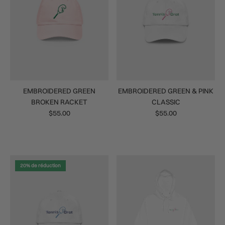
EMBROIDERED GREEN
EMBROIDERED GREEN & PINK
BROKEN RACKET
CLASSIC
$55.00
$55.00
20% de réduction