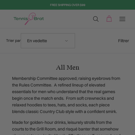
Aller au contenu
FREE SHIPPING OVER $99
Trier par
Filtrer
En vedette
Trier par
All Men
Membership Committee approved; raising eyebrows from
the Rules Committee. A refined lineup of elevated
essentials for men who understand that the real games
begin once the match ends. From soft crewnecks and
relaxed hoodies to tees, hats, and socks, each piece
blends classic Country Club style with a confident smirk.
Made for golden-hour drinks, leisurely strolls from the
courts to the Grill Room, and risqué banter that somehow