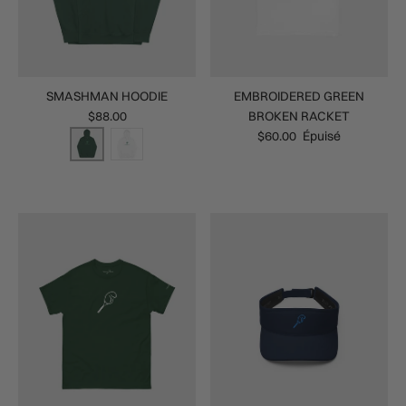
SMASHMAN HOODIE
EMBROIDERED GREEN
$88.00
BROKEN RACKET
$60.00
Épuisé