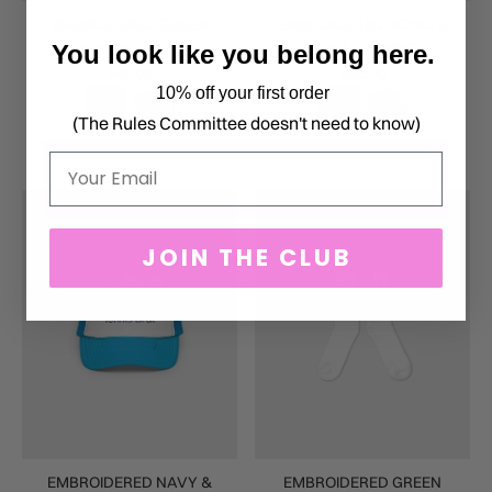
EMBROIDERED GREEN
EMBROIDERED ROYAL &
BROKEN RACKET
AQUA CLASSIC
You look like you belong here.
$45.00
$45.00
10% off your first order
(The Rules Committee doesn't need to know)
Email
JOIN THE CLUB
EMBROIDERED NAVY &
EMBROIDERED GREEN