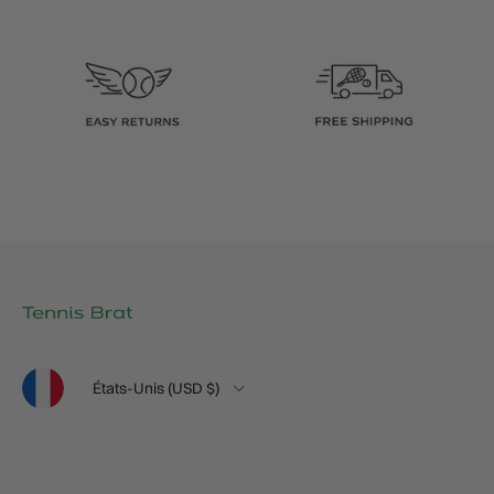
Langue
Pays
États-Unis (USD $)