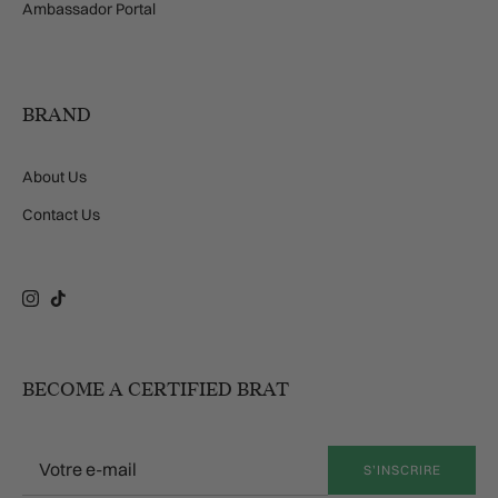
Ambassador Portal
BRAND
About Us
Contact Us
Instagram
TikTok
BECOME A CERTIFIED BRAT
S’INSCRIRE