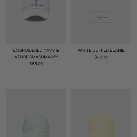
EMBROIDERED NAVY &
WHITE CUFFED BEANIE
AZURE SMASHMAN™
$32.00
$55.00