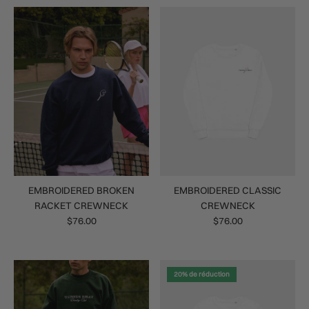
EMBROIDERED BROKEN
EMBROIDERED CLASSIC
RACKET CREWNECK
CREWNECK
$76.00
$76.00
20% de réduction