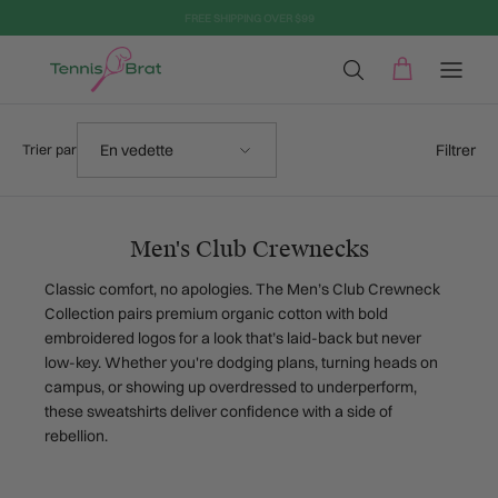
Aller au contenu
Trier par
Filtrer
En vedette
Trier par
Men's Club Crewnecks
Classic comfort, no apologies. The Men’s Club Crewneck
Collection pairs premium organic cotton with bold
embroidered logos for a look that’s laid-back but never
low-key. Whether you're dodging plans, turning heads on
campus, or showing up overdressed to underperform,
these sweatshirts deliver confidence with a side of
rebellion.