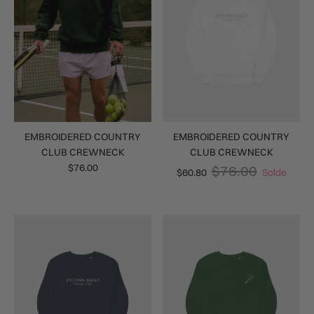
EMBROIDERED COUNTRY
EMBROIDERED COUNTRY
CLUB CREWNECK
CLUB CREWNECK
$76.00
$76.00
$60.80
Solde