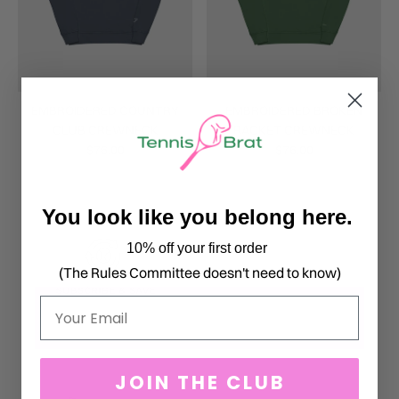
EMBROIDERED COUNTRY
EMBROIDERED BROKEN
CLUB CREWNECK
RACKET CREWNECK
$76.00
$76.00
You look like you belong here.
10% off your first order
(The Rules Committee doesn't need to know)
Email
JOIN THE CLUB