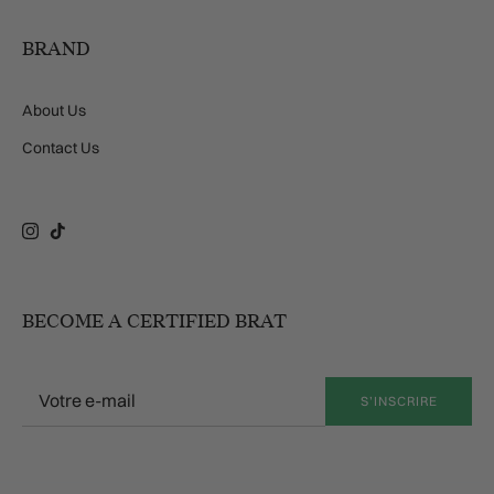
BRAND
About Us
Contact Us
Instagram
TikTok
BECOME A CERTIFIED BRAT
S’INSCRIRE