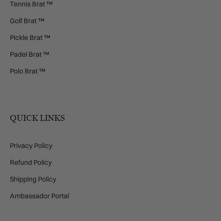
Tennis Brat ™
Golf Brat ™
Pickle Brat ™
Padel Brat ™
Polo Brat ™
QUICK LINKS
Privacy Policy
Refund Policy
Shipping Policy
Ambassador Portal