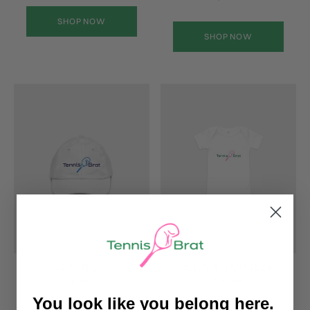
SHOP NOW
SHOP NOW
KIDS HATS
BABY & TODDLER
2 produits
7 produits
You look like you belong here.