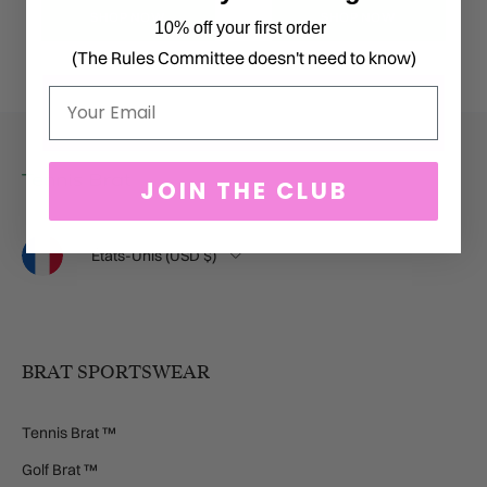
SHOP NOW
SHOP NOW
10% off your first order
(The Rules Committee doesn't need to know)
Email
JOIN THE CLUB
Langue
Pays
États-Unis (USD $)
BRAT SPORTSWEAR
Tennis Brat ™
Golf Brat ™