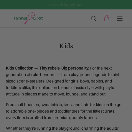
Aller au contenu
Kids
Kids Collection — Tiny rebels. Big personality.
For the next
generation of rule-benders — from playground legends to pint-
sized scene-stealers. Designed for girls, boys, babies, and
toddlers alike, this collection blends classic style with playful
attitude in pieces made to move, lounge, and stand out.
From soft hoodies, sweatshirts, tees, and hats for kids on the go,
to adorable one-pieces and toddler tees for the littlest Brats,
every item is crafted from premium, comfy fabrics.
Whether they’re running the playground, charming the adults’