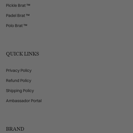
Pickle Brat ™
Padel Brat ™
Polo Brat ™
QUICK LINKS
Privacy Policy
Refund Policy
Shipping Policy
Ambassador Portal
BRAND