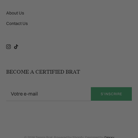
About Us
Contact Us
Instagram
TikTok
BECOME A CERTIFIED BRAT
S’INSCRIRE
© 2026 Tennis Brat. Powered by Shopify. Designed by
Dexxy