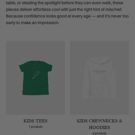
table, or stealing the spotlight before they can even walk, these
pieces deliver effortless cool with just the right hint of mischief.
Because confidence looks good at every age — and it’s never too
early to make an impression.
KIDS TEES
KIDS CREWNECKS &
7 produits
HOODIES
6 produits