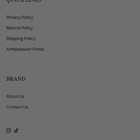
Privacy Policy
Refund Policy
Shipping Policy
Ambassador Portal
BRAND
About Us
Contact Us
Instagram
TikTok