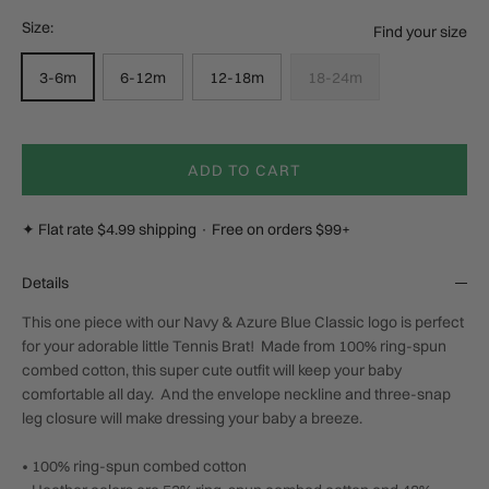
Size:
Find your size
3-6m
6-12m
12-18m
18-24m
ADD TO CART
✦ Flat rate $4.99 shipping · Free on orders $99+
Details
This one piece with our Navy & Azure Blue Classic logo is perfect
for your adorable little Tennis Brat!
Made from 100% ring-spun
combed cotton, this super cute outfit will keep your baby
comfortable all day.
And the envelope neckline and three-snap
leg closure will make dressing your baby a breeze.
• 100% ring-spun combed cotton