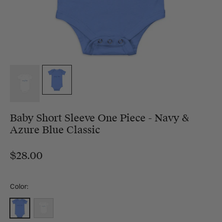
Baby Short Sleeve One Piece - Navy &
Azure Blue Classic
$28.00
Color:
Heather Columbia Blue
White