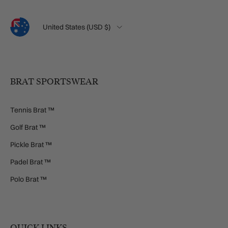
Language
Country/Region
United States (USD $)
BRAT SPORTSWEAR
Tennis Brat ™
Golf Brat ™
Pickle Brat ™
Padel Brat ™
Polo Brat ™
QUICK LINKS