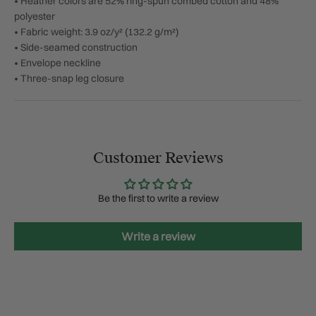
• Heather colors are 52% ring-spun combed cotton and 48%
polyester
• Fabric weight: 3.9 oz/y² (132.2 g/m²)
• Side-seamed construction
• Envelope neckline
• Three-snap leg closure
Customer Reviews
Be the first to write a review
Write a review