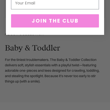
JOIN THE CLUB
ABOUT COLLECTION
Baby & Toddler
For the tiniest troublemakers. The Baby & Toddler Collection
delivers soft, stylish essentials with a playful twist—featuring
adorable one-pieces and tees designed for crawling, toddling,
and stealing the spotlight. Because it’s never too early to stir
things up (with a smile).