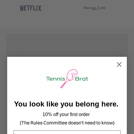
You look like you belong here.
10% off your first order
(The Rules Committee doesn't need to know)
Email