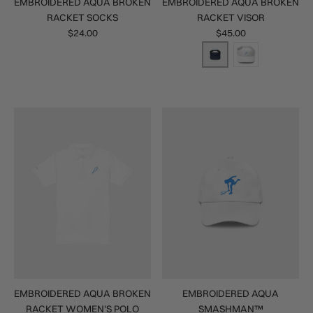
EMBROIDERED AQUA BROKEN
EMBROIDERED AQUA BROKEN
RACKET SOCKS
RACKET VISOR
$24.00
$45.00
EMBROIDERED AQUA BROKEN
EMBROIDERED AQUA
RACKET WOMEN'S POLO
SMASHMAN™