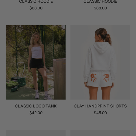
CLASSIC HOODIE
CLASSIC HOODIE
$88.00
$88.00
CLASSIC LOGO TANK
CLAY HANDPRINT SHORTS
$42.00
$45.00