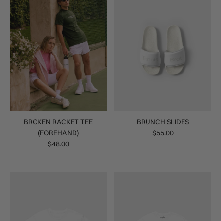
BROKEN RACKET TEE
BRUNCH SLIDES
(FOREHAND)
$55.00
$48.00