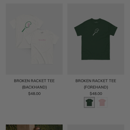
BROKEN RACKET TEE
BROKEN RACKET TEE
(BACKHAND)
(FOREHAND)
$48.00
$48.00