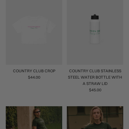
COUNTRY CLUB CROP
COUNTRY CLUB STAINLESS
$44.00
STEEL WATER BOTTLE WITH
A STRAW LID
$45.00