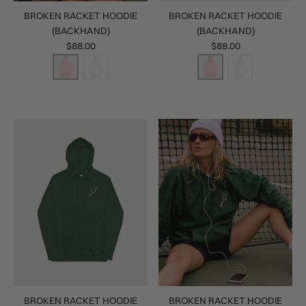
BROKEN RACKET HOODIE
BROKEN RACKET HOODIE
(BACKHAND)
(BACKHAND)
$88.00
$88.00
BROKEN RACKET HOODIE
BROKEN RACKET HOODIE