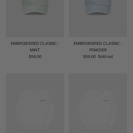
EMBROIDERED CLASSIC -
EMBROIDERED CLASSIC -
MINT
POWDER
$55.00
$55.00
Sold out