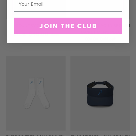
JOIN THE CLUB
COUNTRY CLUB TEE
EMBROIDERED AQUA BROKEN
RACKET MEN'S POLO
$48.00
$38.40
Sale
$60.00
Sold out