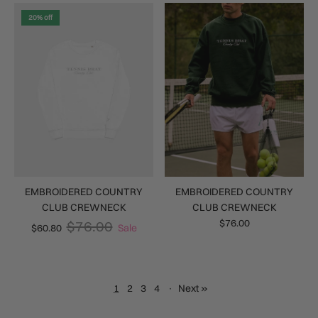
20% off
EMBROIDERED COUNTRY
EMBROIDERED COUNTRY
CLUB CREWNECK
CLUB CREWNECK
$76.00
$76.00
$60.80
Sale
1
2
3
4
·
Next »