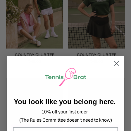
COUNTRY CLUB TEE
COUNTRY CLUB TEE
$48.00
$48.00
20% off
You look like you belong here.
10% off your first order
(The Rules Committee doesn't need to know)
Email