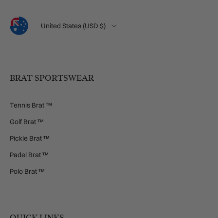
Language
Country/Region
United States (USD $)
BRAT SPORTSWEAR
Tennis Brat ™
Golf Brat ™
Pickle Brat ™
Padel Brat ™
Polo Brat ™
QUICK LINKS