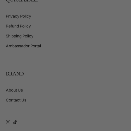
Privacy Policy
Refund Policy
Shipping Policy
Ambassador Portal
BRAND
About Us
Contact Us
Instagram
TikTok