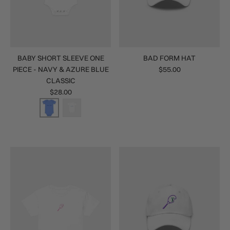
BABY SHORT SLEEVE ONE
BAD FORM HAT
PIECE - NAVY & AZURE BLUE
$55.00
CLASSIC
$28.00