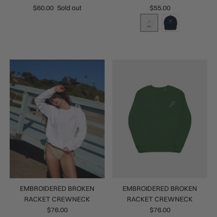
$60.00
Sold out
$55.00
EMBROIDERED BROKEN
EMBROIDERED BROKEN
RACKET CREWNECK
RACKET CREWNECK
$76.00
$76.00