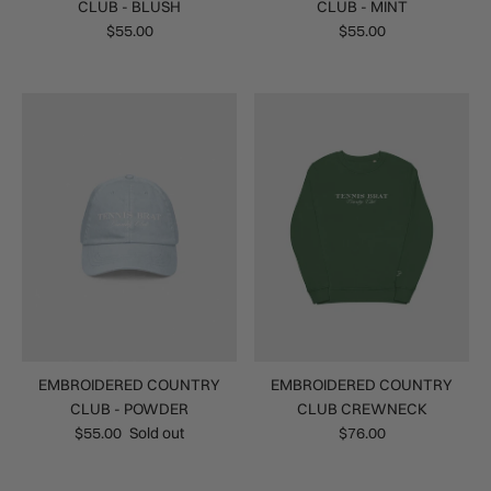
CLUB - BLUSH
CLUB - MINT
$55.00
$55.00
EMBROIDERED COUNTRY
EMBROIDERED COUNTRY
CLUB - POWDER
CLUB CREWNECK
$55.00
Sold out
$76.00