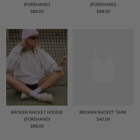
(FOREHAND)
(FOREHAND)
$88.00
$88.00
BROKEN RACKET HOODIE
BROKEN RACKET TANK
(FOREHAND)
$42.00
$88.00