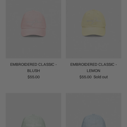
EMBROIDERED CLASSIC -
EMBROIDERED CLASSIC -
BLUSH
LEMON
$55.00
$55.00
Sold out