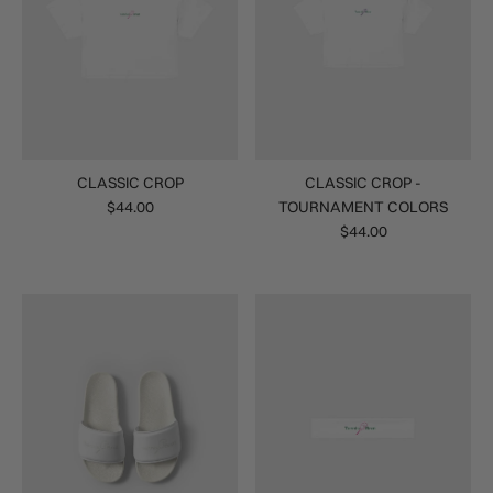
CLASSIC CROP
CLASSIC CROP -
$44.00
TOURNAMENT COLORS
$44.00