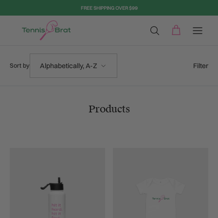
Skip to content
FREE SHIPPING OVER $99
Sort by
Filter
Alphabetically, A-Z
Sort by
Products