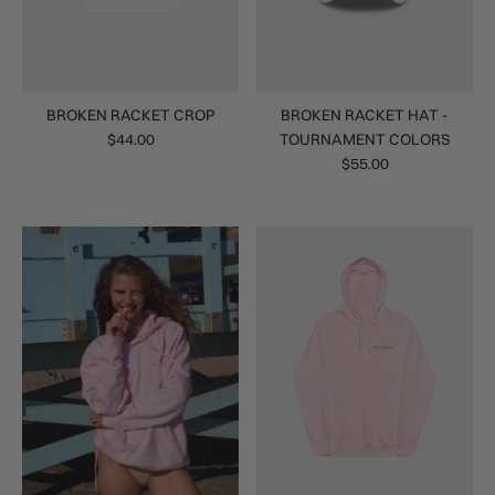
BROKEN RACKET CROP
BROKEN RACKET HAT -
$44.00
TOURNAMENT COLORS
$55.00