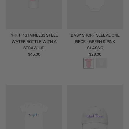
"HIT IT" STAINLESS STEEL
BABY SHORT SLEEVE ONE
WATER BOTTLE WITH A
PIECE - GREEN & PINK
STRAW LID
CLASSIC
$45.00
$28.00