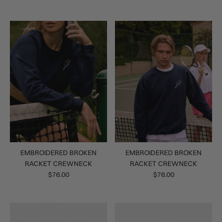
EMBROIDERED BROKEN
EMBROIDERED BROKEN
RACKET CREWNECK
RACKET CREWNECK
$76.00
$76.00