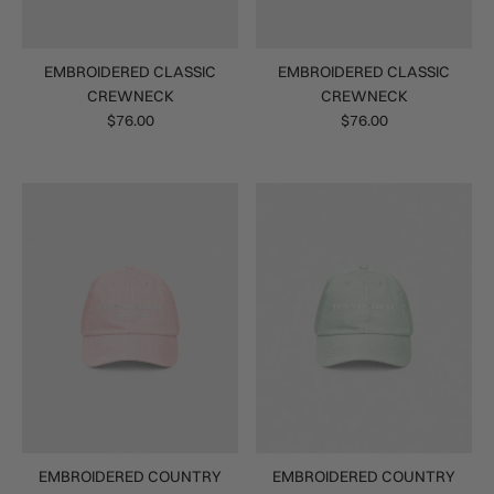
EMBROIDERED CLASSIC
EMBROIDERED CLASSIC
CREWNECK
CREWNECK
$76.00
$76.00
EMBROIDERED COUNTRY
EMBROIDERED COUNTRY