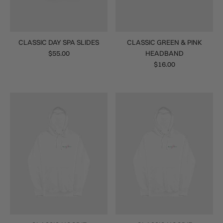
CLASSIC DAY SPA SLIDES
CLASSIC GREEN & PINK
$55.00
HEADBAND
$16.00