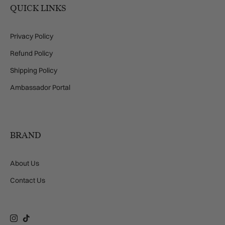
QUICK LINKS
Privacy Policy
Refund Policy
Shipping Policy
Ambassador Portal
BRAND
About Us
Contact Us
Instagram
TikTok