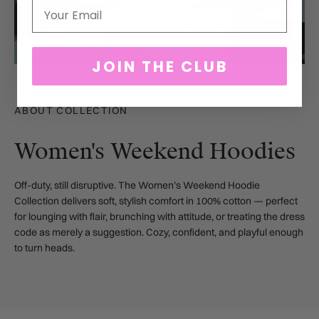
Email
JOIN THE CLUB
ABOUT COLLECTION
Women's Weekend Hoodies
Off-duty, still disruptive.
The Women’s Weekend Hoodie
Collection delivers soft, stylish comfort in 100% cotton — perfect
for lounging with flair, brunching with attitude, or treating the dress
code as merely a suggestion. Cozy, confident, and playful enough
to turn heads.