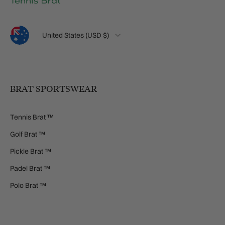
Language
Country/Region
United States (USD $)
BRAT SPORTSWEAR
Tennis Brat ™
Golf Brat ™
Pickle Brat ™
Padel Brat ™
Polo Brat ™