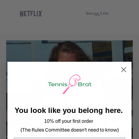
You look like you belong here.
10% off your first order
(The Rules Committee doesn't need to know)