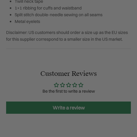
Twill neck tape
1×1 ribbing for cuffs and waistband
Split stitch double-needle sewing on all seams
Metal eyelets
Disclaimer: US customers should order a size up as the EU sizes
for this supplier correspond to a smaller size in the US market.
Customer Reviews
Be the first to write a review
Write a review