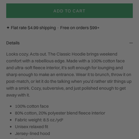
ADD TO CART
✦ Flat rate $4.99 shipping · Free on orders $99+
Details
Looks cozy. Acts out.
The Classic Hoodie brings weekend
comfort with a rebellious edge. Made with a 100% cotton face
and ultra-soft fleece interior, it’s soft enough for lounging and
sharp enough to make an entrance. Wear it to brunch, throw it on
post-match, or let it do the talking when you’d rather stir things up
with a smirk. Cozy, subversive, and just polished enough to get
away with it.
100% cotton face
80% cotton, 20% polyester blend fleece interior
Fabric weight: 8.5 oz./yd²
Unisex relaxed fit
Jersey-lined hood