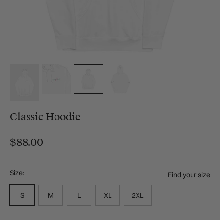
Classic Hoodie
$88.00
Size:
Find your size
S
M
L
XL
2XL