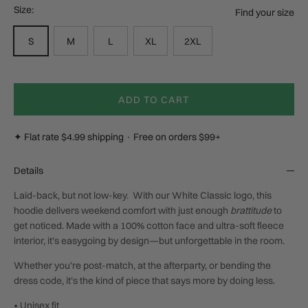
Size:
Find your size
S
M
L
XL
2XL
ADD TO CART
✦ Flat rate $4.99 shipping · Free on orders $99+
Details
Laid-back, but not low-key. W
ith our White Classic logo, t
his
hoodie delivers weekend comfort with just enough
brattitude
to
get noticed. Made with a 100% cotton face and ultra-soft fleece
interior, it’s easygoing by design—but unforgettable in the room.
Whether you’re post-match, at the afterparty, or bending the
dress code, it’s the kind of piece that says more by doing less.
• Unisex fit