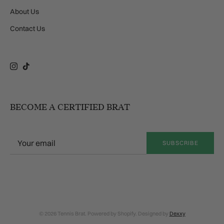
About Us
Contact Us
Instagram
TikTok
BECOME A CERTIFIED BRAT
SUBSCRIBE
© 2026 Tennis Brat. Powered by Shopify. Designed by
Dexxy