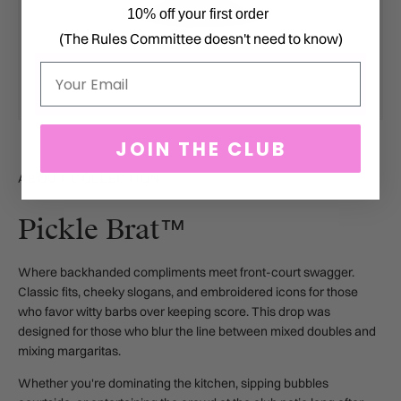
10% off your first order
(The Rules Committee doesn't need to know)
Email
JOIN THE CLUB
ABOUT COLLECTION
Pickle Brat™
Where backhanded compliments meet front-court swagger.
Classic fits, cheeky slogans, and embroidered icons for those
who favor witty barbs over keeping score.
This drop was
designed for those who blur the line between mixed doubles and
mixing margaritas.
Whether you're dominating the kitchen, sipping bubbles