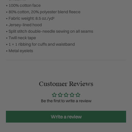
• 100% cotton face
• 80% cotton, 20% polyester blend fleece
• Fabric weight: 8.5 oz./yd²
• Jersey-lined hood
• Split stitch double-needle sewing on all seams
• Twill neck tape
• 1 × 1 ribbing for cuffs and waistband
• Metal eyelets
Customer Reviews
Be the first to write a review
Write a review