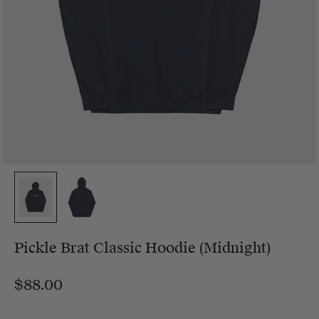
Pickle Brat Classic Hoodie (Midnight)
$88.00