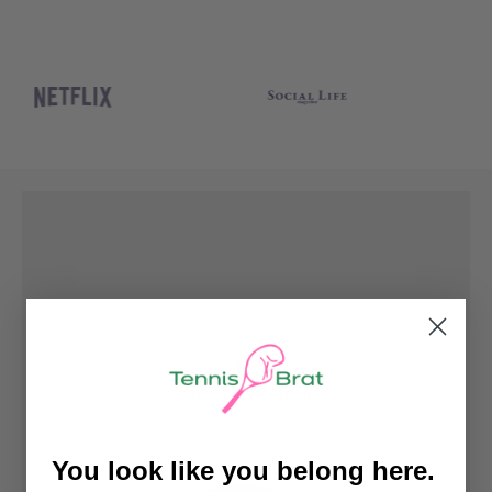
You look like you belong here.