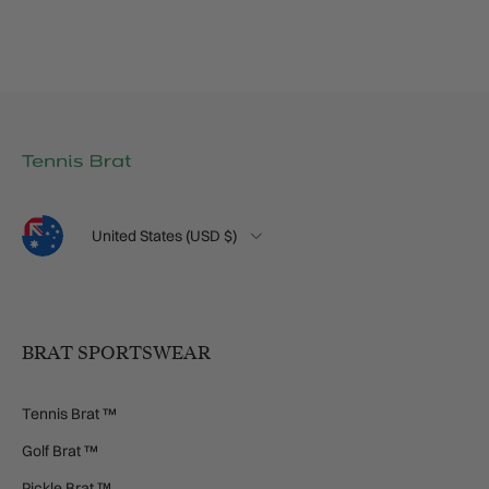
Language
Country/Region
United States (USD $)
BRAT SPORTSWEAR
Tennis Brat ™
Golf Brat ™
Pickle Brat ™