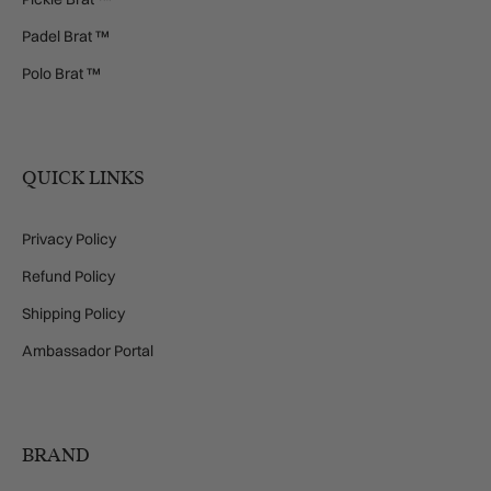
Padel Brat ™
Polo Brat ™
QUICK LINKS
Privacy Policy
Refund Policy
Shipping Policy
Ambassador Portal
BRAND