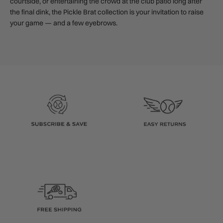
courtside, or entertaining the crowd at the club patio long after
the final dink, the Pickle Brat collection is your invitation to raise
your game — and a few eyebrows.