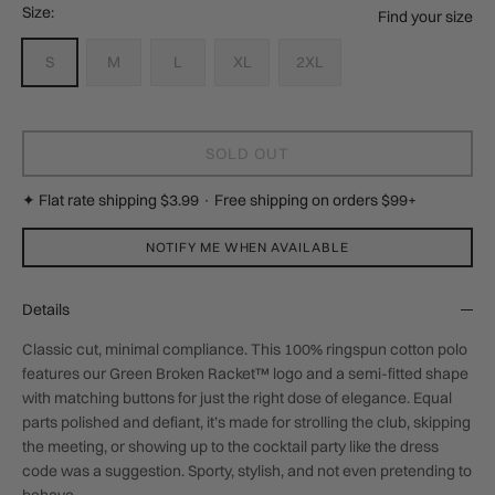
Size:
Find your size
S
M
L
XL
2XL
SOLD OUT
✦ Flat rate shipping $3.99 · Free shipping on orders $99+
NOTIFY ME WHEN AVAILABLE
Details
Classic cut, minimal compliance. This 100% ringspun cotton polo
features our Green Broken Racket™ logo and a semi-fitted shape
with matching buttons for just the right dose of elegance. Equal
parts polished and defiant, it’s made for strolling the club, skipping
the meeting, or showing up to the cocktail party like the dress
code was a suggestion. Sporty, stylish, and not even pretending to