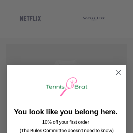
You look like you belong here.
10% off your first order
(The Rules Committee doesn't need to know)