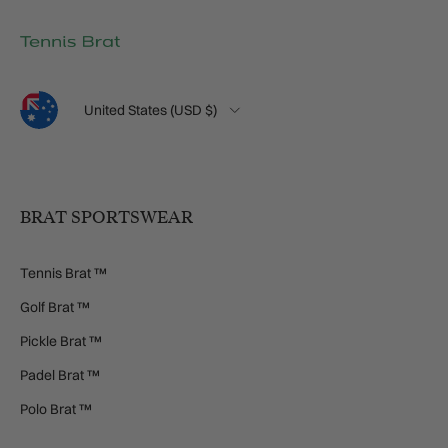
Language
Country/Region
United States (USD $)
BRAT SPORTSWEAR
Tennis Brat ™
Golf Brat ™
Pickle Brat ™
Padel Brat ™
Polo Brat ™