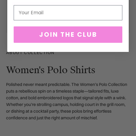
Email
JOIN THE CLUB
ABOUT COLLECTION
Women's Polo Shirts
Polished never meant predictable. The Women’s Polo Collection
puts a rebellious spin on a timeless staple—tailored fits, luxe
cotton, and bold embroidered logos that signal style with a wink.
Whether you’re strolling campus, holding court in the grill room,
or dishing at a cocktail party, these polos bring effortless
confidence and just the right amount of mischief.