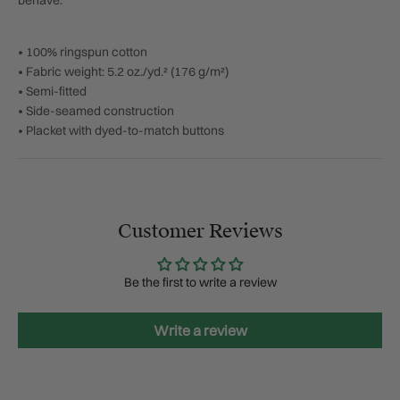
behave.
• 100% ringspun cotton
• Fabric weight: 5.2 oz./yd.² (176 g/m²)
• Semi-fitted
• Side-seamed construction
• Placket with dyed-to-match buttons
Customer Reviews
Be the first to write a review
Write a review