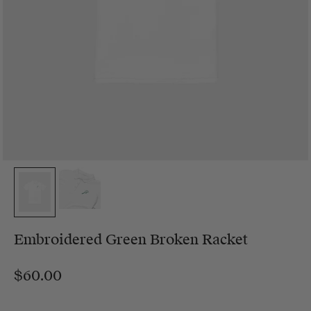
Embroidered Green Broken Racket
$60.00