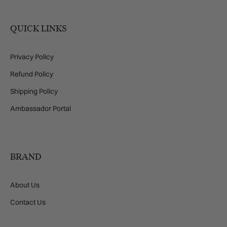
QUICK LINKS
Privacy Policy
Refund Policy
Shipping Policy
Ambassador Portal
BRAND
About Us
Contact Us