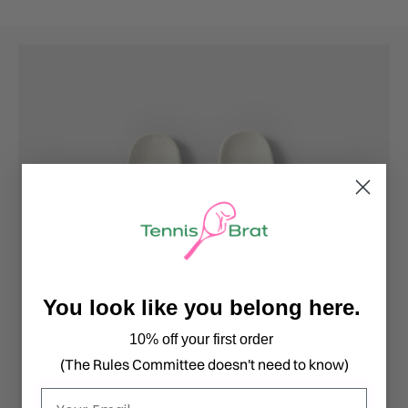
You look like you belong here.
10% off your first order
(The Rules Committee doesn't need to know)
Email