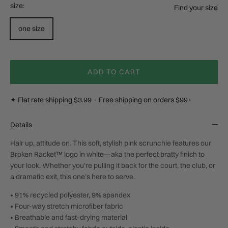
size:
Find your size
one size
ADD TO CART
✦ Flat rate shipping $3.99 · Free shipping on orders $99+
Details
Hair up, attitude on. This soft, stylish pink scrunchie features our
Broken Racket™ logo in white—aka the perfect bratty finish to
your look. Whether you’re pulling it back for the court, the club, or
a dramatic exit, this one’s here to serve.
• 91% recycled polyester, 9% spandex
• Four-way stretch microfiber fabric
• Breathable and fast-drying material