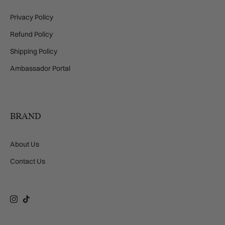
Privacy Policy
Refund Policy
Shipping Policy
Ambassador Portal
BRAND
About Us
Contact Us
Instagram
TikTok