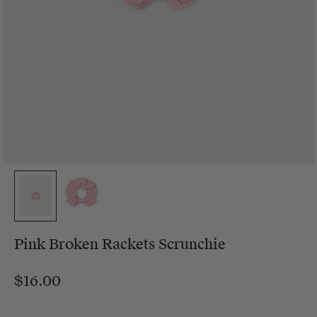
Pink Broken Rackets Scrunchie
$16.00