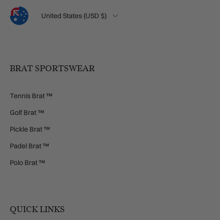
Language
Country/Region
United States (USD $)
BRAT SPORTSWEAR
Tennis Brat ™
Golf Brat ™
Pickle Brat ™
Padel Brat ™
Polo Brat ™
QUICK LINKS