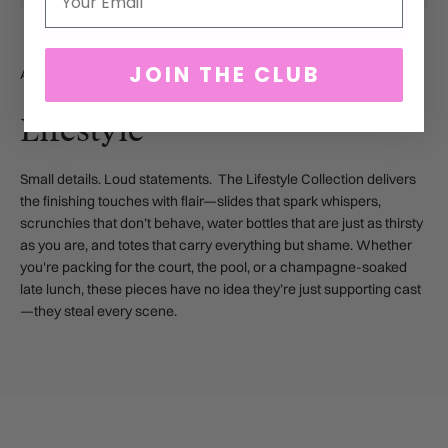
JOIN THE CLUB
ABOUT COLLECTION
Lifestyle
Small details. Loud statements. The Lifestyle Collection delivers
the finishing touches with flair—slides that spark whispers,
scrunchies that don’t behave, water bottles that are just as thirsty
as you are, and totes that carry everything but shame. Whether
you're packing for the court, the pool, or a champagne-soaked
late lunch, these pieces have no idea they’re just supporting cast
—they steal every scene.