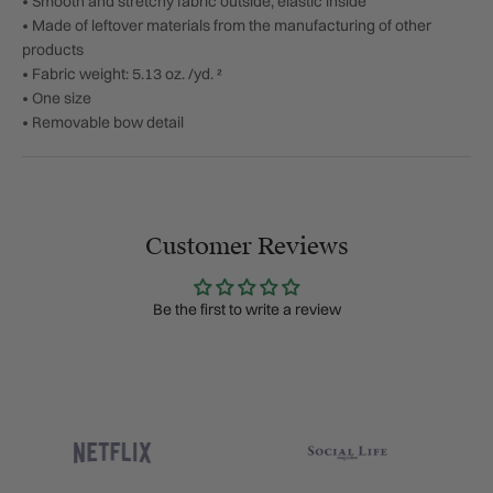
• Smooth and stretchy fabric outside, elastic inside
• Made of leftover materials from the manufacturing of other
products
• Fabric weight: 5.13 oz. /yd. ²
• One size
• Removable bow detail
Customer Reviews
Be the first to write a review