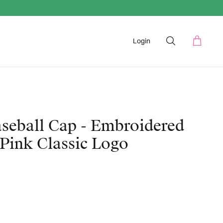
Login
seball Cap - Embroidered
Pink Classic Logo