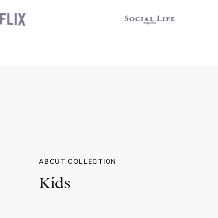
ABOUT COLLECTION
Kids