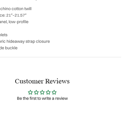
hino cotton twill
ce: 21″–21.57″
nel, low-profile
lets
abric hideaway strap closure
ide buckle
Customer Reviews
Be the first to write a review