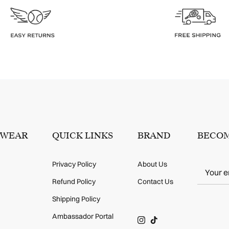
SWEAR
QUICK LINKS
BRAND
BECOM
Privacy Policy
About Us
Refund Policy
Contact Us
Shipping Policy
Ambassador Portal
Instagram
TikTok