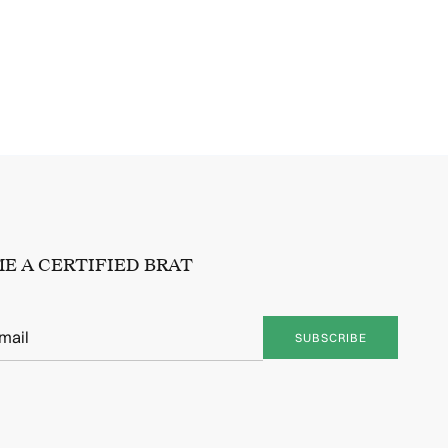
E A CERTIFIED BRAT
SUBSCRIBE