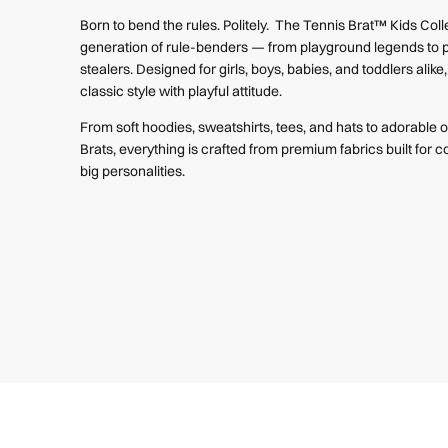
Born to bend the rules. Politely. The Tennis Brat™ Kids Colle
generation of rule-benders — from playground legends to 
stealers. Designed for girls, boys, babies, and toddlers alik
classic style with playful attitude.
From soft hoodies, sweatshirts, tees, and hats to adorable on
Brats, everything is crafted from premium fabrics built for co
big personalities.