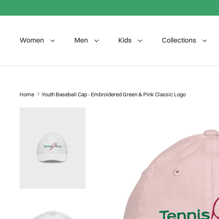
Skip to content
Women
Men
Kids
Collections
Home
Youth Baseball Cap - Embroidered Green & Pink Classic Logo