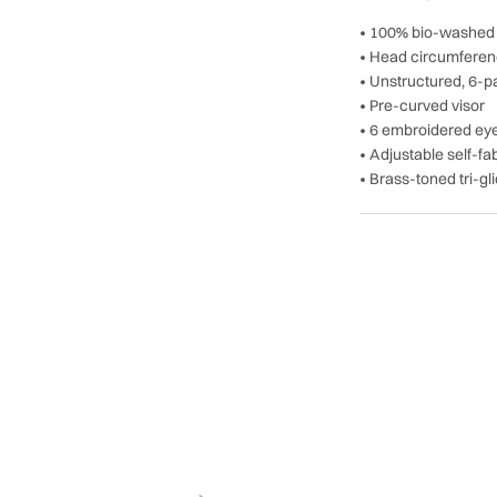
• 100% bio-washed c
• Head circumferen
• Unstructured, 6-pa
• Pre-curved visor
• 6 embroidered eye
• Adjustable self-f
• Brass-toned tri-gl