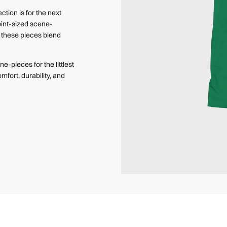
ction is for the next
pint-sized scene-
e, these pieces blend
e-pieces for the littlest
mfort, durability, and