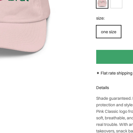
Next
size:
one size
✦ Flat rate shippin
Details
Shade guaranteed.
protection and styl
Pink Classic
logo fr
soft, breathable, and
real trouble. With a
takeovers, snack b