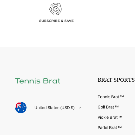
BRAT SPORT
Tennis Brat ™
Language
Golf Brat ™
Country/Region
United States (USD $)
Pickle Brat ™
Padel Brat ™