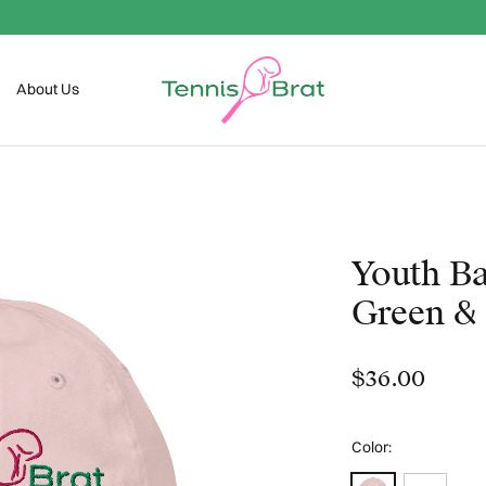
Welcome To The Club
About Us
Youth Ba
Green & 
$36.00
Color:
Light Pink
White