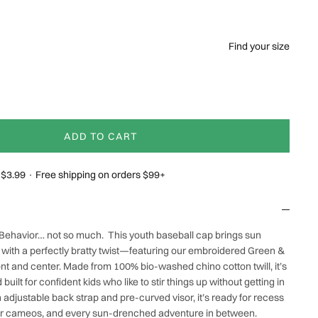
Find your size
ADD TO CART
g $3.99 · Free shipping on orders $99+
 Behavior… not so much.
This youth baseball cap brings sun
e with a perfectly bratty twist—featuring our embroidered
Green &
ont and center. Made from 100% bio-washed chino cotton twill, it’s
 built for confident kids who like to stir things up without getting in
n adjustable back strap and pre-curved visor, it’s ready for recess
ar cameos,
and every sun-drenched adventure in between.