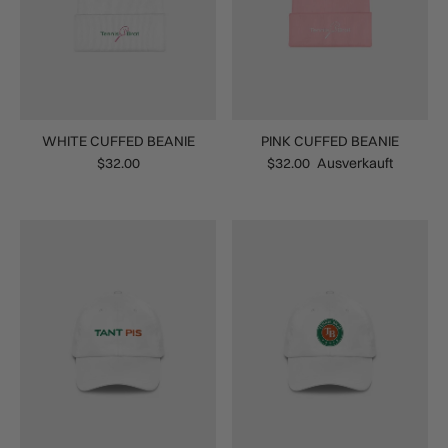
WHITE CUFFED BEANIE
PINK CUFFED BEANIE
$32.00
$32.00
Ausverkauft