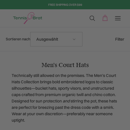
Direkt zum Inhalt
FREE SHIPPING OVER $99
Sortieren nach
Filter
Ausgewählt
Sortieren nach
Men's Court Hats
Technically still allowed on the premises. The Men’s Court
Hats Collection brings bold embroidered logos to classic
silhouettes—bucket hats, sporty visors, and unstructured
caps crafted from premium organic twill and chino cotton.
Designed for sun protection
and
stirring the pot, these hats
are perfect for breezing past the dress code with a smirk.
Wear at your own discretion—preferably near someone
uptight.