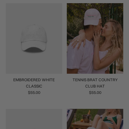
EMBROIDERED WHITE
TENNIS BRAT COUNTRY
CLASSIC
CLUB HAT
$55.00
$55.00