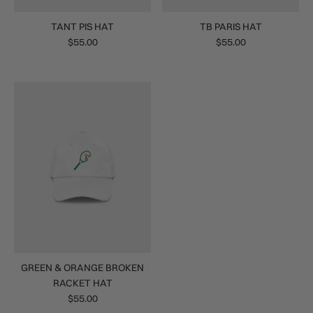
TANT PIS HAT
TB PARIS HAT
$55.00
$55.00
GREEN & ORANGE BROKEN
RACKET HAT
$55.00