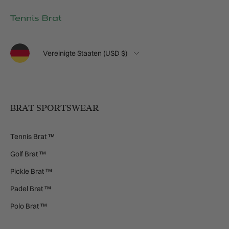
Sprache
Land/Region
Vereinigte Staaten (USD $)
BRAT SPORTSWEAR
Tennis Brat ™
Golf Brat ™
Pickle Brat ™
Padel Brat ™
Polo Brat ™