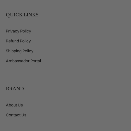
QUICK LINKS
Privacy Policy
Refund Policy
Shipping Policy
Ambassador Portal
BRAND
About Us
Contact Us