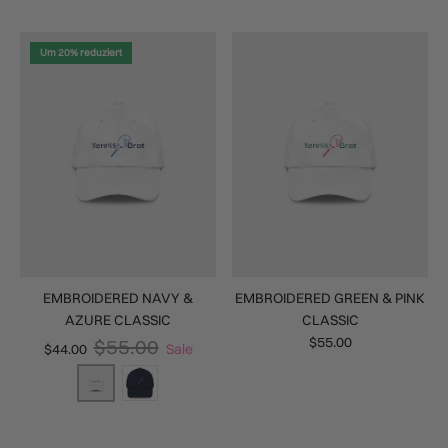
Um 20% reduziert
EMBROIDERED NAVY &
EMBROIDERED GREEN & PINK
AZURE CLASSIC
CLASSIC
$55.00
$55.00
$44.00
Sale