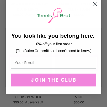
EMBROIDERED COUNTRY
EMBROIDERED COUNTRY
CLUB- LEMON
CLUB - BLUSH
$55.00
Ausverkauft
$55.00
You look like you belong here.
10% off your first order
(The Rules Committee doesn't need to know)
Email
JOIN THE CLUB
EMBROIDERED COUNTRY
EMBROIDERED CLASSIC -
CLUB - POWDER
MINT
$55.00
Ausverkauft
$55.00