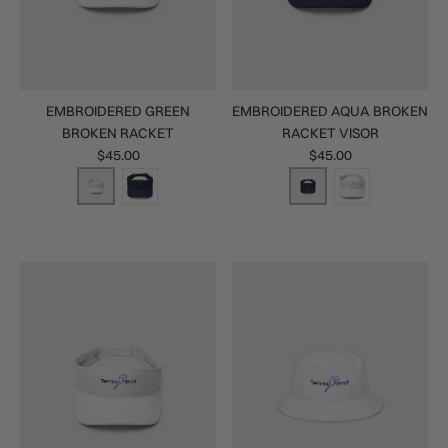
EMBROIDERED GREEN
EMBROIDERED AQUA BROKEN
BROKEN RACKET
RACKET VISOR
$45.00
$45.00