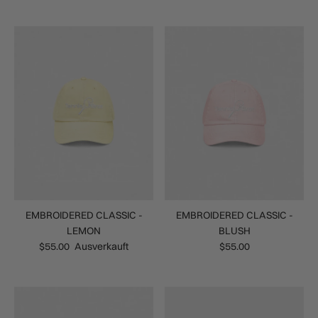
EMBROIDERED CLASSIC -
EMBROIDERED CLASSIC -
LEMON
BLUSH
$55.00
Ausverkauft
$55.00