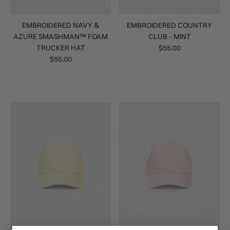
EMBROIDERED NAVY &
EMBROIDERED COUNTRY
AZURE SMASHMAN™ FOAM
CLUB - MINT
TRUCKER HAT
$55.00
$55.00