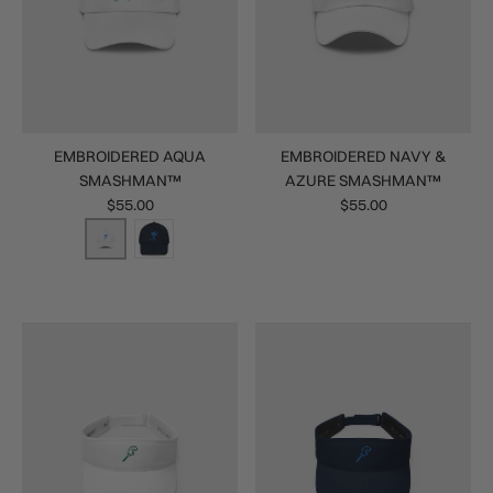
EMBROIDERED AQUA
EMBROIDERED NAVY &
SMASHMAN™
AZURE SMASHMAN™
$55.00
$55.00