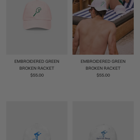
EMBROIDERED GREEN
EMBROIDERED GREEN
BROKEN RACKET
BROKEN RACKET
$55.00
$55.00