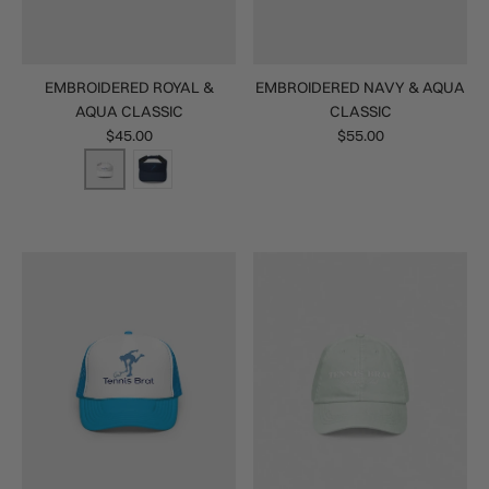
EMBROIDERED ROYAL &
EMBROIDERED NAVY & AQUA
AQUA CLASSIC
CLASSIC
$45.00
$55.00