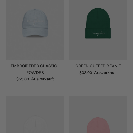
EMBROIDERED CLASSIC -
GREEN CUFFED BEANIE
POWDER
$32.00
Ausverkauft
$55.00
Ausverkauft