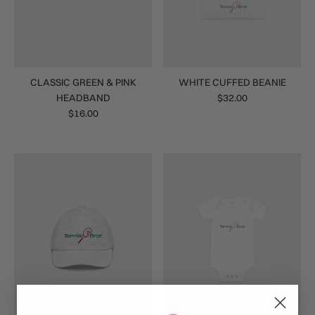
CLASSIC GREEN & PINK
WHITE CUFFED BEANIE
HEADBAND
$32.00
$16.00