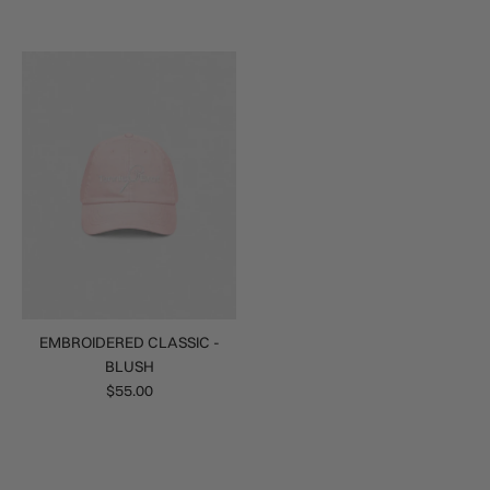
EMBROIDERED CLASSIC -
BLUSH
$55.00