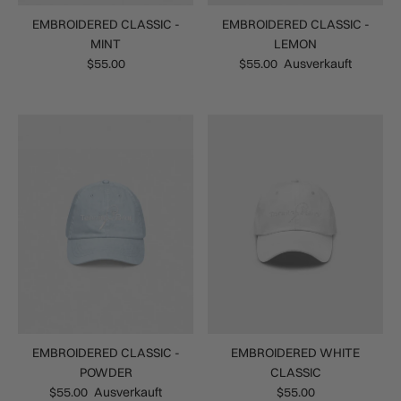
EMBROIDERED CLASSIC -
EMBROIDERED CLASSIC -
MINT
LEMON
$55.00
$55.00
Ausverkauft
EMBROIDERED CLASSIC -
EMBROIDERED WHITE
POWDER
CLASSIC
$55.00
Ausverkauft
$55.00