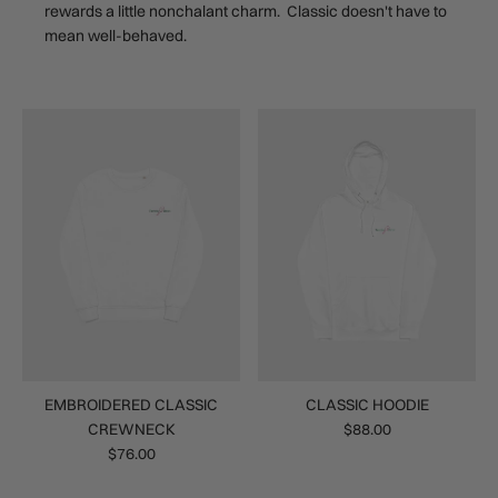
rewards a little nonchalant charm. Classic doesn't have to
mean well-behaved.
EMBROIDERED CLASSIC
CLASSIC HOODIE
CREWNECK
$88.00
$76.00