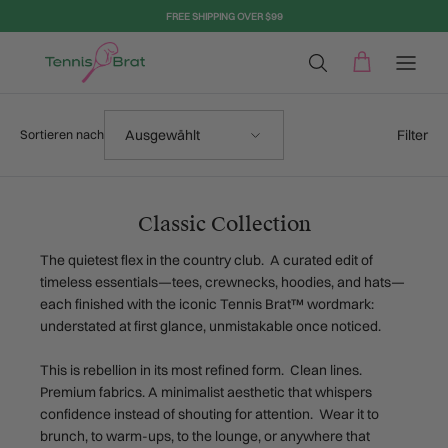
Direkt zum Inhalt
FREE SHIPPING OVER $99
Sortieren nach
Filter
Ausgewählt
Sortieren nach
Classic Collection
The quietest flex in the country club. A curated edit of
timeless essentials—tees, crewnecks, hoodies, and hats—
each finished with the iconic Tennis Brat™ wordmark:
understated at first glance, unmistakable once noticed.
This is rebellion in its most refined form. Clean lines.
Premium fabrics. A minimalist aesthetic that whispers
confidence instead of shouting for attention. Wear it to
brunch, to warm-ups, to the lounge, or anywhere that