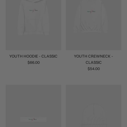
YOUTH HOODIE - CLASSIC
YOUTH CREWNECK -
$66.00
CLASSIC
$54.00