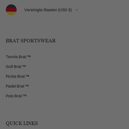
Sprache
Land/Region
Vereinigte Staaten (USD $)
BRAT SPORTSWEAR
Tennis Brat ™
Golf Brat ™
Pickle Brat ™
Padel Brat ™
Polo Brat ™
QUICK LINKS