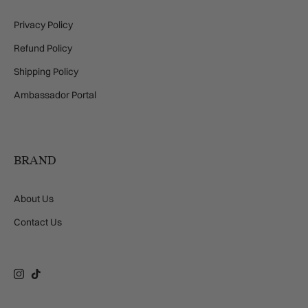
Privacy Policy
Refund Policy
Shipping Policy
Ambassador Portal
BRAND
About Us
Contact Us
Instagram
TikTok