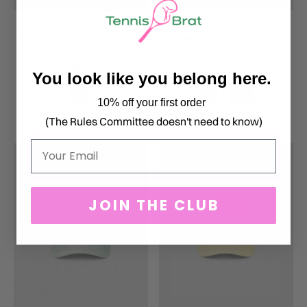
YOUTH BASEBALL CAP -
BABY SHORT SLEEVE ONE
EMBROIDERED GREEN & PINK
PIECE - GREEN & PINK
CLASSIC LOGO
CLASSIC
$36.00
$28.00
You look like you belong here.
10% off your first order
(The Rules Committee doesn't need to know)
Email
JOIN THE CLUB