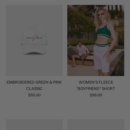
EMBROIDERED GREEN & PINK
WOMEN'S FLEECE
CLASSIC
"BOYFRIEND" SHORT
$55.00
$56.00