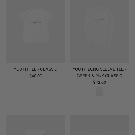
YOUTH TEE - CLASSIC
YOUTH LONG SLEEVE TEE -
$40.00
GREEN & PINK CLASSIC
$42.00