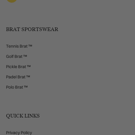
BRAT SPORTSWEAR
Tennis Brat ™
Golf Brat ™
Pickle Brat ™
Padel Brat ™
Polo Brat ™
QUICK LINKS
Privacy Policy