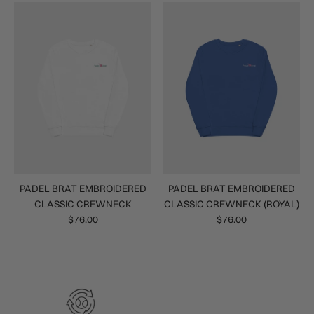
PADEL BRAT EMBROIDERED
PADEL BRAT EMBROIDERED
CLASSIC CREWNECK
CLASSIC CREWNECK (ROYAL)
$76.00
$76.00