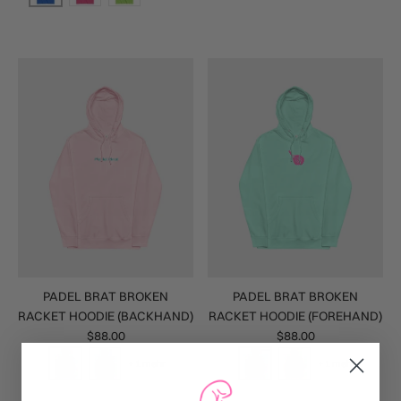
PADEL BRAT BROKEN
PADEL BRAT BROKEN
RACKET HOODIE (BACKHAND)
RACKET HOODIE (FOREHAND)
$88.00
$88.00
+ 1 mehr
+ 1 mehr