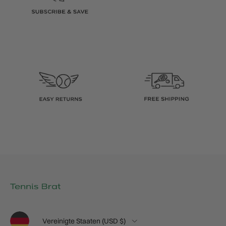
Sprache
Land/Region
Vereinigte Staaten (USD $)