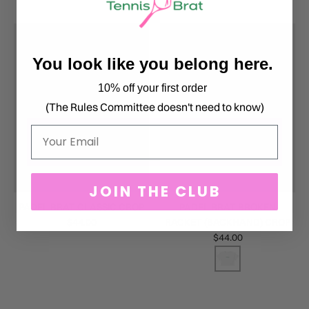
You look like you belong here.
10% off your first order
(The Rules Committee doesn't need to know)
Email
JOIN THE CLUB
PADEL BRAT CLASSIC CROP
PADEL BRAT BROKEN
$44.00
RACKET (BACKHAND) CROP
$44.00