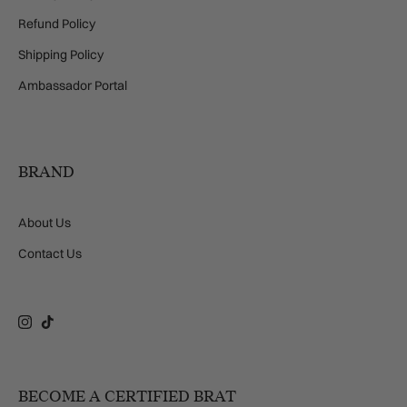
Refund Policy
Shipping Policy
Ambassador Portal
BRAND
About Us
Contact Us
Instagram
TikTok
BECOME A CERTIFIED BRAT