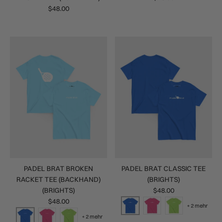
$48.00
PADEL BRAT BROKEN
PADEL BRAT CLASSIC TEE
RACKET TEE (BACKHAND)
(BRIGHTS)
(BRIGHTS)
$48.00
$48.00
+ 2 mehr
+ 2 mehr