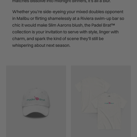
matches dissolve into midnight dinners, it’s all a blur.
Whether you’re side-eyeing your mixed doubles opponent
in Malibu or flirting shamelessly at a Riviera swim-up bar so
chic it would make Slim Aarons blush, the Padel Brat™
collection is your invitation to serve with style, linger with
charm, and spark the kind of scene they’ll still be
whispering about next season.