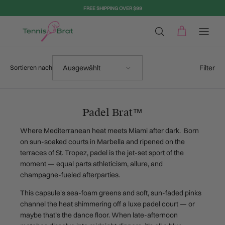
Direkt zum Inhalt
FREE SHIPPING OVER $99
Sortieren nach
Filter
Ausgewählt
Sortieren nach
Padel Brat™
Where Mediterranean heat meets Miami after dark. Born
on sun-soaked courts in Marbella and ripened on the
terraces of St. Tropez, padel is the jet-set sport of the
moment — equal parts athleticism, allure, and
champagne-fueled afterparties.
This capsule's sea-foam greens and soft, sun-faded pinks
channel the heat shimmering off a luxe padel court — or
maybe that’s the dance floor. When late-afternoon