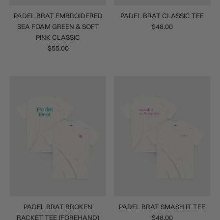
PADEL BRAT EMBROIDERED
PADEL BRAT CLASSIC TEE
SEA FOAM GREEN & SOFT
$48.00
PINK CLASSIC
$55.00
PADEL BRAT BROKEN
PADEL BRAT SMASH IT TEE
RACKET TEE (FOREHAND)
$48.00