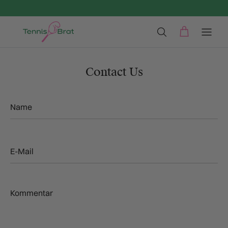
Direkt zum Inhalt
Contact Us