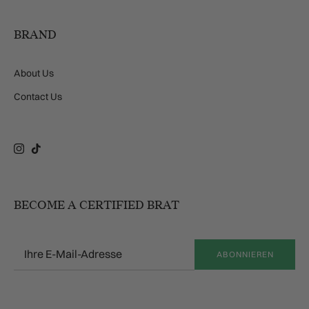
BRAND
About Us
Contact Us
Instagram
TikTok
BECOME A CERTIFIED BRAT
ABONNIEREN