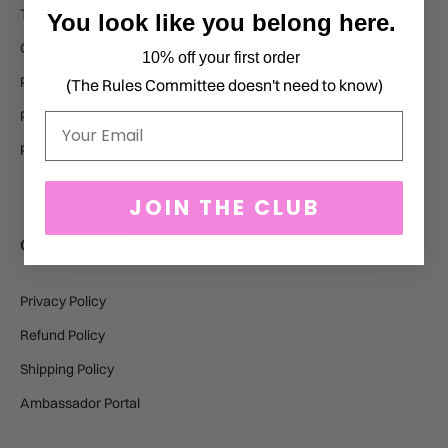
Tennis Brat ™
You look like you belong here.
Golf Brat ™
10% off your first order
Pickle Brat ™
(The Rules Committee doesn't need to know)
Padel Brat ™
Email
Polo Brat ™
JOIN THE CLUB
QUICK LINKS
Privacy Policy
Refund Policy
Shipping Policy
Ambassador Portal