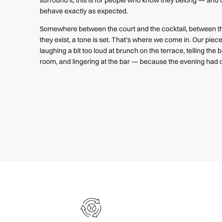
behave exactly as expected.
Somewhere between the court and the cocktail, between th
they exist, a tone is set. That’s where we come in. Our pie
laughing a bit too loud at brunch on the terrace, telling the be
room, and lingering at the bar — because the evening had o