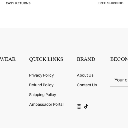
SWEAR
QUICK LINKS
BRAND
BECOM
Privacy Policy
About Us
Refund Policy
Contact Us
Shipping Policy
Ambassador Portal
Instagram
TikTok