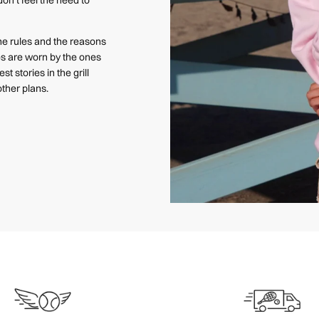
e rules and the reasons
ces are worn by the ones
st stories in the grill
ther plans.