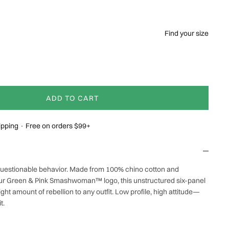
Find your size
ADD TO CART
hipping · Free on orders $99+
 questionable behavior. Made from 100% chino cotton and
ur Green & Pink Smashwoman™ logo, this unstructured six-panel
ight amount of rebellion to any outfit. Low profile, high attitude—
t.