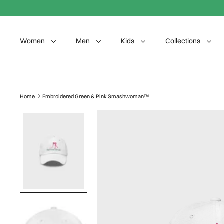
Skip to content
Women
Men
Kids
Collections
Home
Embroidered Green & Pink Smashwoman™