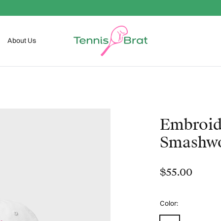
FREE SHIPPING OVER $99
About Us
Embroid
Smash
$55.00
Color:
White