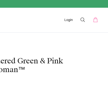
Login
ered Green & Pink
woman™