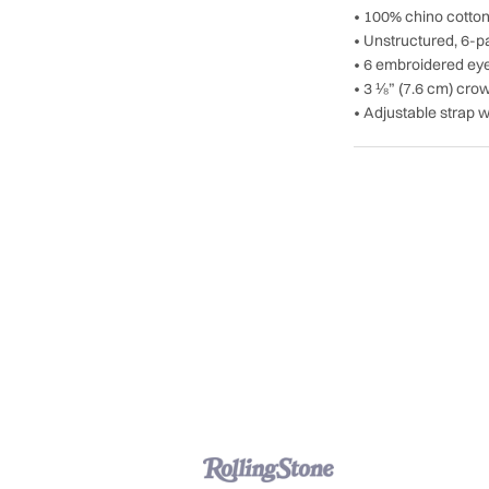
• 100% chino cotton 
• Unstructured, 6-pa
• 6 embroidered eye
• 3 ⅛” (7.6 cm) cro
• Adjustable strap w