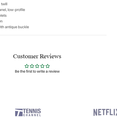
twill
nel, low-profile
lets
wn
ith antique buckle
Customer Reviews
Be the first to write a review