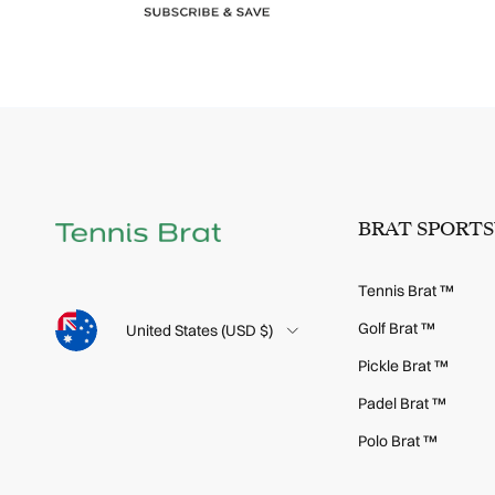
BRAT SPORT
Tennis Brat ™
Language
Golf Brat ™
Country/Region
United States (USD $)
Pickle Brat ™
Padel Brat ™
Polo Brat ™