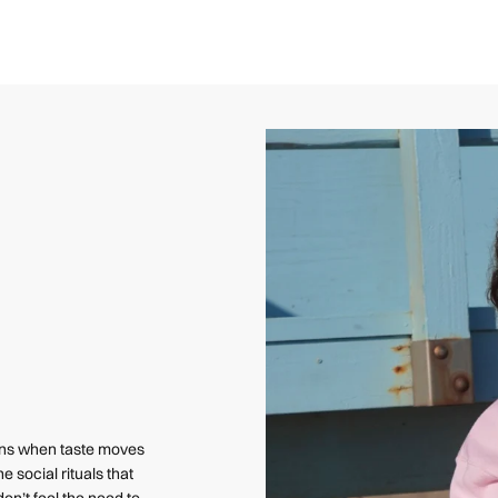
pens when taste moves
e social rituals that
on’t feel the need to