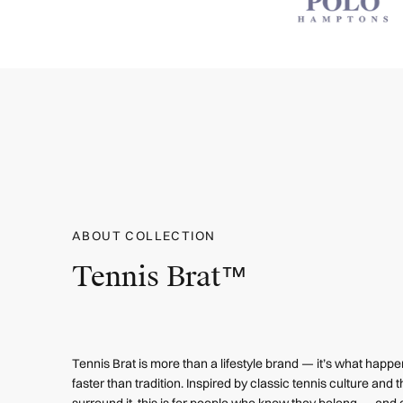
ABOUT COLLECTION
Tennis Brat™
Tennis Brat is more than a lifestyle brand — it’s what hap
faster than tradition. Inspired by classic tennis culture and th
surround it, this is for people who know they belong — and d