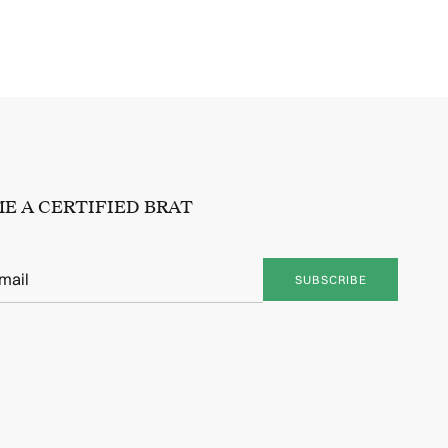
E A CERTIFIED BRAT
SUBSCRIBE