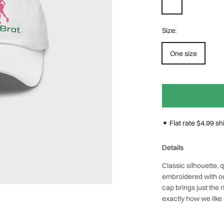
Size:
Next
One size
✦ Flat rate $4.99 s
Details
Classic silhouette,
embroidered with o
cap brings just the r
exactly how we like i