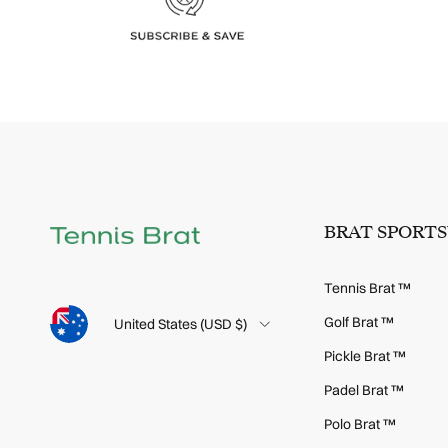
BRAT SPORT
Tennis Brat ™
Language
Golf Brat ™
Country/Region
United States (USD $)
Pickle Brat ™
Padel Brat ™
Polo Brat ™