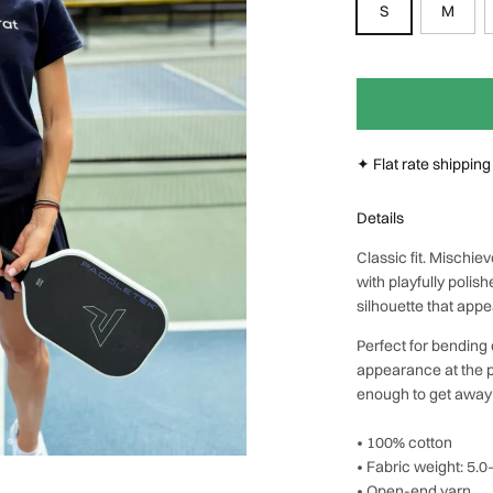
S
M
Next
✦ Flat rate shippin
Details
Classic fit. Mischi
with playfully poli
silhouette that app
Perfect for bending 
appearance at the p
enough to get away w
• 100% cotton
• Fabric weight: 5.
• Open-end yarn