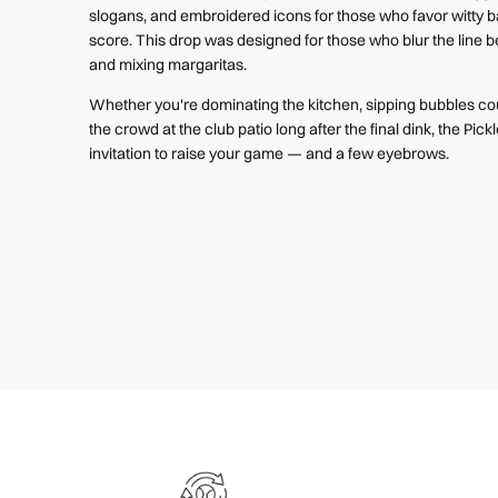
slogans, and embroidered icons for those who favor witty 
score.
This drop was designed for those who blur the line
and mixing margaritas.
Whether you're dominating the kitchen, sipping bubbles cou
the crowd at the club patio long after the final dink, the Pickl
invitation to raise your game — and a few eyebrows.