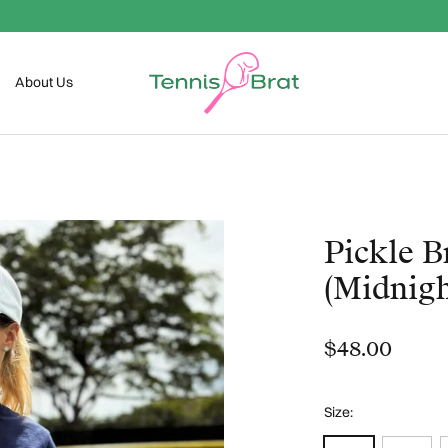
Welcome To The Club
About Us
Pickle B
(Midnigh
$48.00
Size: