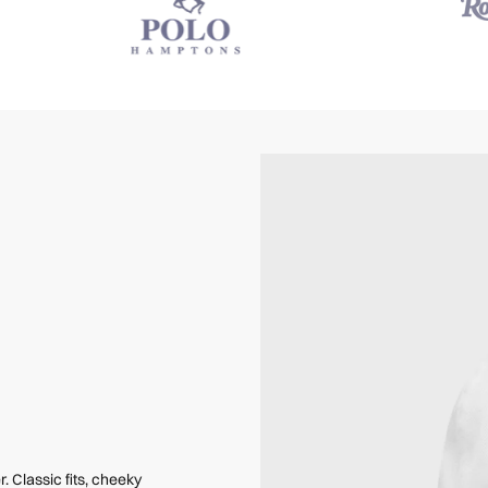
Classic fits, cheeky