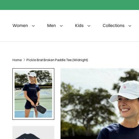
Skip to content
Women
Men
Kids
Collections
Home
Pickle Brat Broken Paddle Tee (Midnight)