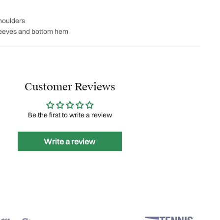
houlders
leeves and bottom hem
Customer Reviews
Be the first to write a review
Write a review