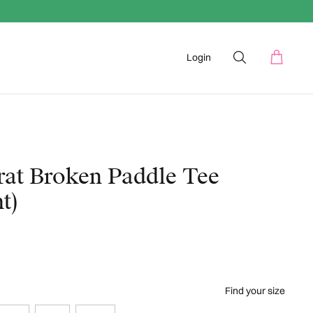
Login
rat Broken Paddle Tee
t)
Find your size