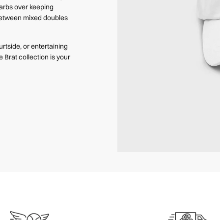
barbs over keeping
 between mixed doubles
rtside, or entertaining
e Brat collection is your