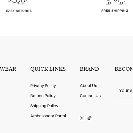
SWEAR
QUICK LINKS
BRAND
BECOM
Privacy Policy
About Us
Refund Policy
Contact Us
Shipping Policy
Ambassador Portal
Instagram
TikTok