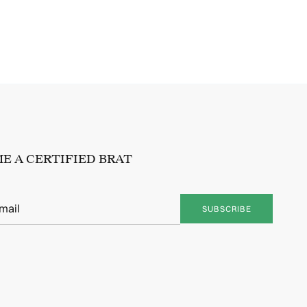
E A CERTIFIED BRAT
SUBSCRIBE