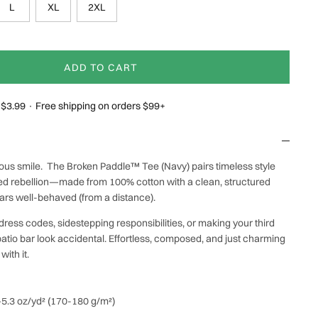
L
XL
2XL
ADD TO CART
g $3.99 · Free shipping on orders $99+
evous smile. The Broken Paddle™ Tee (Navy) pairs timeless style
shed rebellion—made from 100% cotton with a clean, structured
ears well-behaved (from a distance).
dress codes, sidestepping responsibilities, or making your third
atio bar look accidental. Effortless, composed, and just charming
ith it.
0–5.3 oz/yd² (170-180 g/m²)