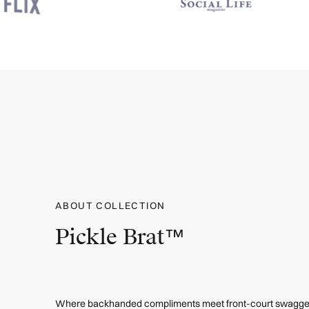
ABOUT COLLECTION
Pickle Brat™
Where backhanded compliments meet front-court swagger. 