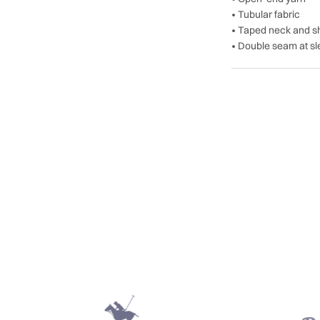
• Tubular fabric
• Taped neck and s
• Double seam at s