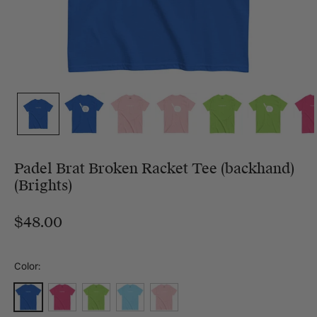
Padel Brat Broken Racket Tee (backhand)
(Brights)
$48.00
Color:
Royal
Heliconia
Lime
Sky
Light Pink