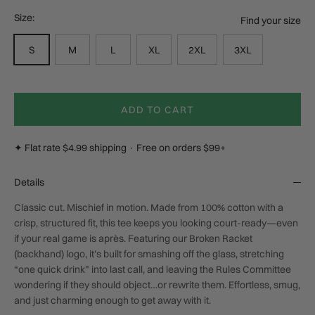
Size:
Find your size
S
M
L
XL
2XL
3XL
ADD TO CART
✦ Flat rate $4.99 shipping · Free on orders $99+
Details
Classic cut. Mischief in motion. Made from 100% cotton with a
crisp, structured fit, this tee keeps you looking court-ready—even
if your real game is après. Featuring our Broken Racket
(backhand) logo, it’s built for smashing off the glass, stretching
“one quick drink” into last call, and leaving the Rules Committee
wondering if they should object…or rewrite them. Effortless, smug,
and just charming enough to get away with it.