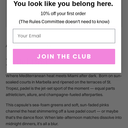
You look like you belong here.
10% off your first order
(The Rules Committee doesn't need to know)
Email
ABOUT COLLECTION
JOIN THE CLUB
Padel Brat™
Where Mediterranean heat meets Miami after dark. Born on sun-
soaked courts in Marbella and ripened on the terraces of St.
Tropez, padel is the jet-set sport of the moment — equal parts
athleticism, allure, and champagne-fueled afterparties.
This capsule's sea-foam greens and soft, sun-faded pinks
channel the heat shimmering off a luxe padel court — or maybe
that’s the dance floor. When late-afternoon matches dissolve into
midnight dinners, it’s all a blur.