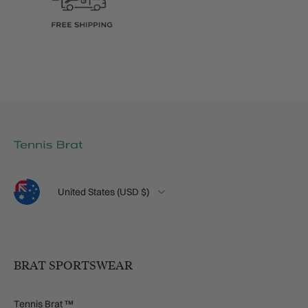
Language
Country/Region
United States (USD $)
BRAT SPORTSWEAR
Tennis Brat ™