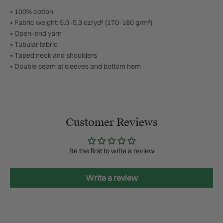
• 100% cotton
• Fabric weight: 5.0–5.3 oz/yd² (170-180 g/m²)
• Open-end yarn
• Tubular fabric
• Taped neck and shoulders
• Double seam at sleeves and bottom hem
Customer Reviews
Be the first to write a review
Write a review