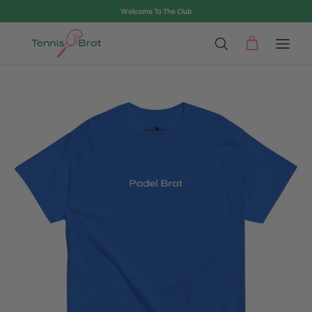
Skip to content
Welcome To The Club