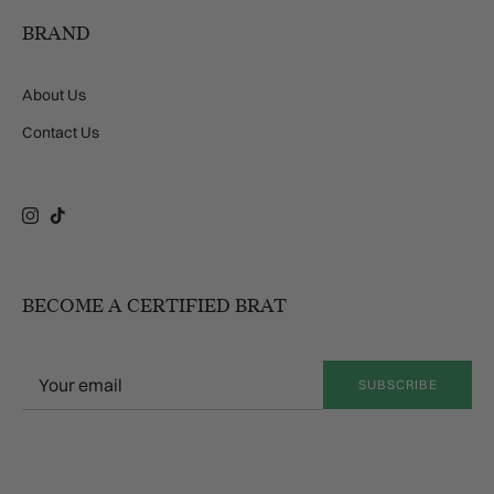
BRAND
About Us
Contact Us
Instagram
TikTok
BECOME A CERTIFIED BRAT
SUBSCRIBE