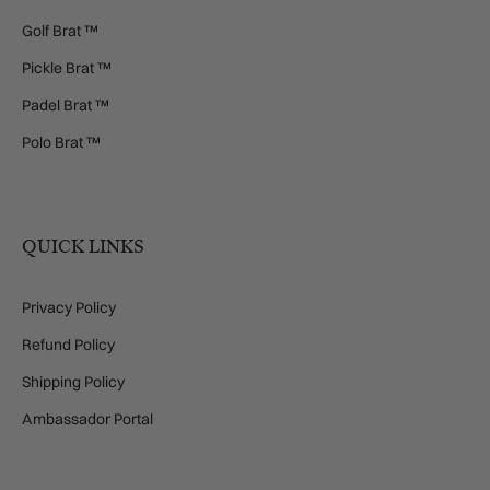
Golf Brat ™
Pickle Brat ™
Padel Brat ™
Polo Brat ™
QUICK LINKS
Privacy Policy
Refund Policy
Shipping Policy
Ambassador Portal