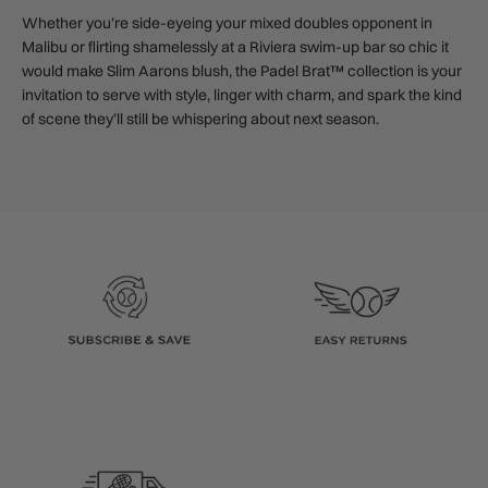
Whether you’re side-eyeing your mixed doubles opponent in
Malibu or flirting shamelessly at a Riviera swim-up bar so chic it
would make Slim Aarons blush, the Padel Brat™ collection is your
invitation to serve with style, linger with charm, and spark the kind
of scene they’ll still be whispering about next season.