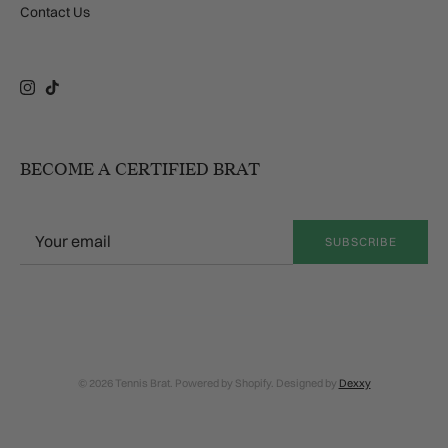
Contact Us
Instagram
TikTok
BECOME A CERTIFIED BRAT
SUBSCRIBE
© 2026 Tennis Brat. Powered by Shopify. Designed by
Dexxy