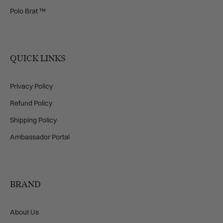
Polo Brat ™
QUICK LINKS
Privacy Policy
Refund Policy
Shipping Policy
Ambassador Portal
BRAND
About Us