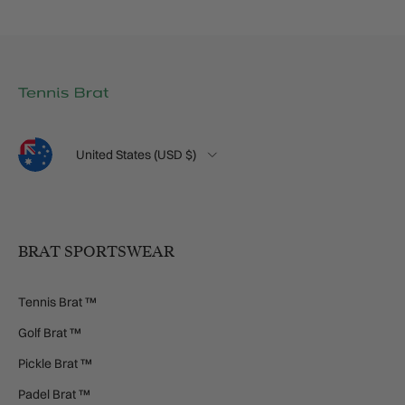
Language
Country/Region
United States (USD $)
BRAT SPORTSWEAR
Tennis Brat ™
Golf Brat ™
Pickle Brat ™
Padel Brat ™