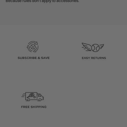
Because rules don’t apply to accessories.