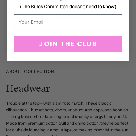
(The Rules Committee doesn't need to know)
Email
JOIN THE CLUB
ABOUT COLLECTION
Headwear
Trouble at the top—with a smirk to match.
These classic
silhouettes—bucket hats, visors, unstructured caps, and beanies
—bring bold embroidered logos and cheeky energy to any outfit.
Made from premium cotton twill and chino cotton, they’re perfect
for clubside lounging, campus laps, or making mischief in the sun.