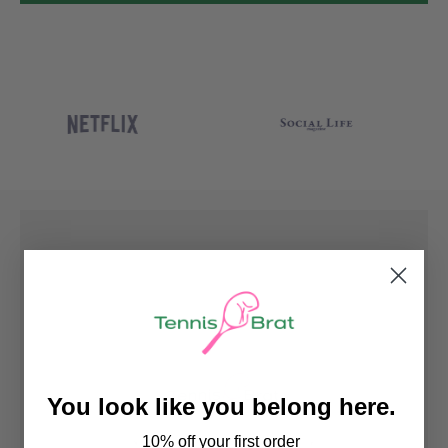
You look like you belong here.
10% off your first order