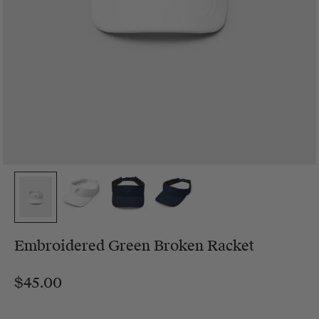
Embroidered Green Broken Racket
$45.00