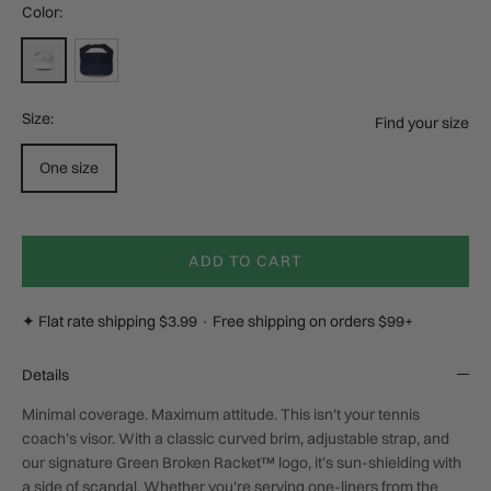
Color:
White
Navy
Size:
Find your size
One size
ADD TO CART
✦ Flat rate shipping $3.99 · Free shipping on orders $99+
Details
Minimal coverage. Maximum attitude. This isn't your tennis
coach’s visor. With a classic curved brim, adjustable strap, and
our signature Green Broken Racket™ logo, it’s sun-shielding with
a side of scandal. Whether you're serving one-liners from the