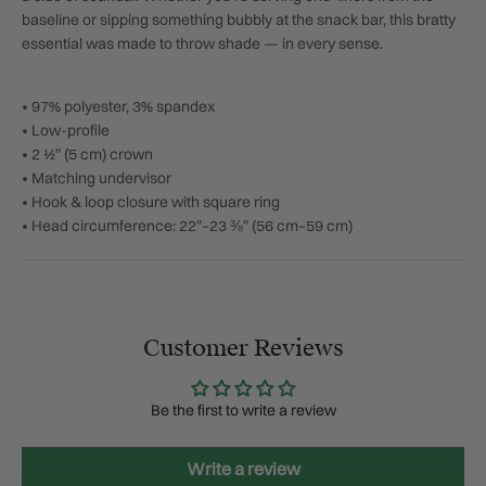
baseline or sipping something bubbly at the snack bar, this bratty
essential was made to throw shade — in every sense.
• 97% polyester, 3% spandex
• Low-profile
• 2 ½″ (5 cm) crown
• Matching undervisor
• Hook & loop closure with square ring
• Head circumference: 22″–23 ⅜″ (56 cm–59 cm)
Customer Reviews
Be the first to write a review
Write a review