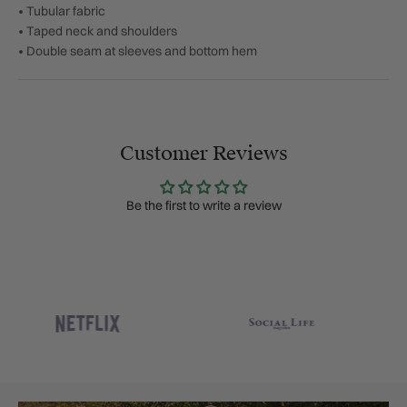
• Tubular fabric
• Taped neck and shoulders
• Double seam at sleeves and bottom hem
Customer Reviews
Be the first to write a review