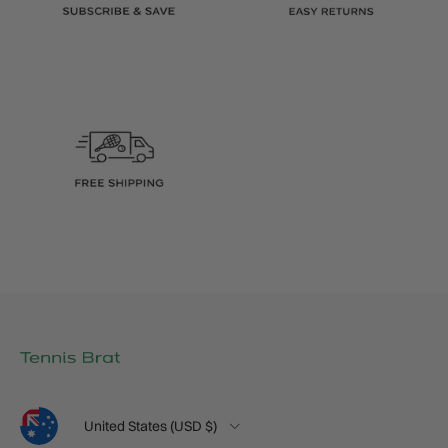
Language
Country/Region
United States (USD $)