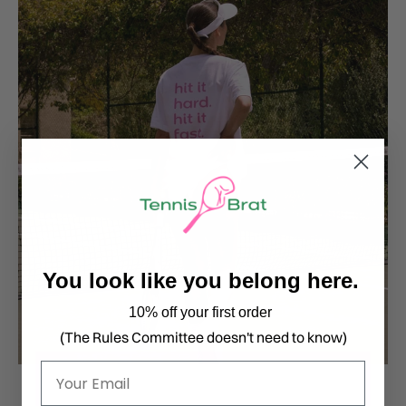
You look like you belong here.
10% off your first order
(The Rules Committee doesn't need to know)
Email