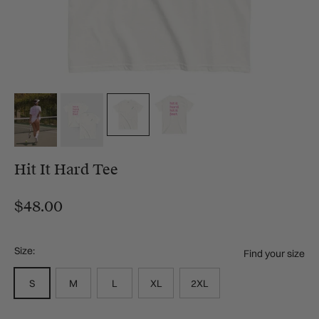
Hit It Hard Tee
$48.00
Size:
Find your size
S
M
L
XL
2XL