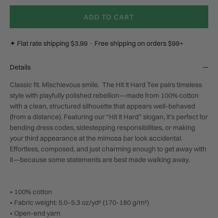
ADD TO CART
✦ Flat rate shipping $3.99 · Free shipping on orders $99+
Details
Classic fit. Mischievous smile. The Hit It Hard Tee pairs timeless
style with playfully polished rebellion—made from 100% cotton
with a clean, structured silhouette that appears well-behaved
(from a distance). Featuring our “Hit It Hard” slogan, it’s perfect for
bending dress codes, sidestepping responsibilities, or making
your third appearance at the mimosa bar look accidental.
Effortless, composed, and just charming enough to get away with
it—because some statements are best made walking away.
• 100% cotton
• Fabric weight: 5.0–5.3 oz/yd² (170-180 g/m²)
• Open-end yarn