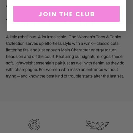
ABOUT COLLECTION
JOIN THE CLUB
Women's Tees & Tanks
A little rebellious. A lot irresistible. The Women’s Tees & Tanks
Collection serves up effortless style with a wink—classic cuts,
flattering fits, and just enough Main Character energy to turn
heads on and off the court. Featuring our signature logos, these
soft, lightweight essentials pair just as well with denim as they do
with champagne. For women who make an entrance without
trying—and know the best kind of trouble starts after the last set.