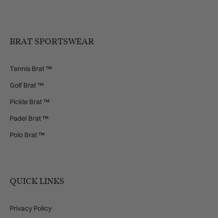
BRAT SPORTSWEAR
Tennis Brat ™
Golf Brat ™
Pickle Brat ™
Padel Brat ™
Polo Brat ™
QUICK LINKS
Privacy Policy