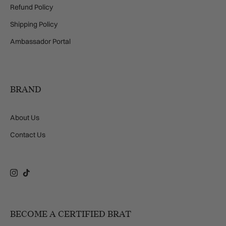
Refund Policy
Shipping Policy
Ambassador Portal
BRAND
About Us
Contact Us
Instagram
TikTok
BECOME A CERTIFIED BRAT