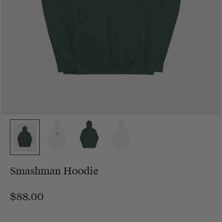
Smashman Hoodie
$88.00