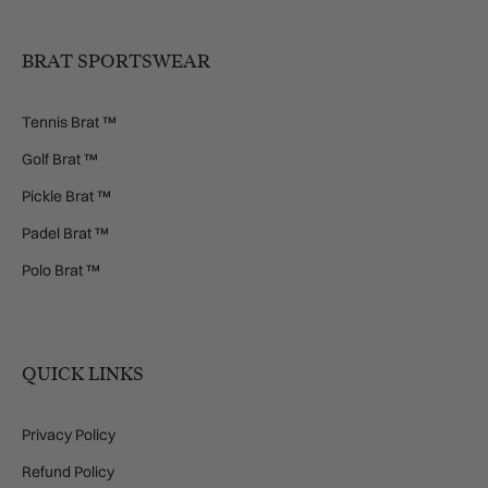
BRAT SPORTSWEAR
Tennis Brat ™
Golf Brat ™
Pickle Brat ™
Padel Brat ™
Polo Brat ™
QUICK LINKS
Privacy Policy
Refund Policy