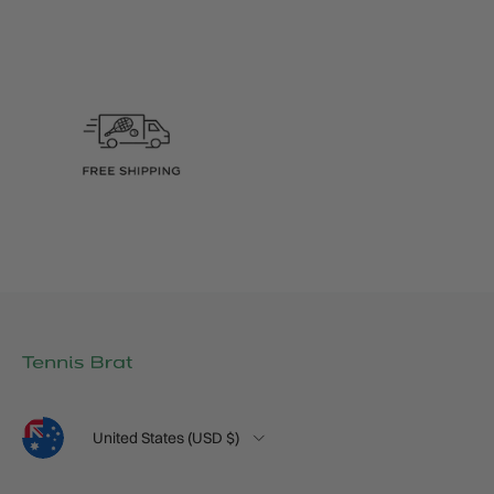
Language
Country/Region
United States (USD $)