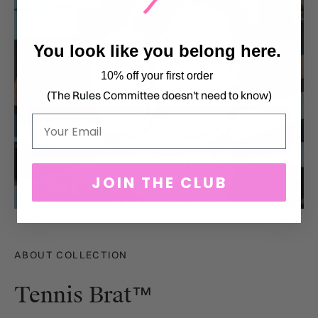
You look like you belong here.
10% off your first order
(The Rules Committee doesn't need to know)
Email
JOIN THE CLUB
ABOUT COLLECTION
Tennis Brat™