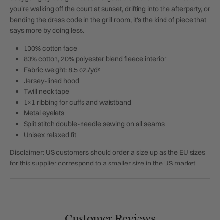
you're walking off the court at sunset, drifting into the afterparty, or
bending the dress code in the grill room, it's the kind of piece that
says more by doing less.
100% cotton face
80% cotton, 20% polyester blend fleece interior
Fabric weight: 8.5 oz./yd²
Jersey-lined hood
Twill neck tape
1×1 ribbing for cuffs and waistband
Metal eyelets
Split stitch double-needle sewing on all seams
Unisex relaxed fit
Disclaimer: US customers should order a size up as the EU sizes
for this supplier correspond to a smaller size in the US market.
Customer Reviews