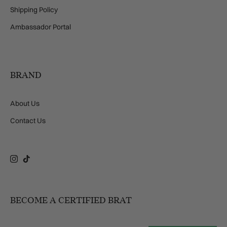
Shipping Policy
Ambassador Portal
BRAND
About Us
Contact Us
Instagram
TikTok
BECOME A CERTIFIED BRAT