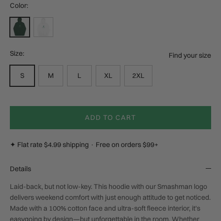
Color:
Alpine Green
White
Size:
Find your size
S
M
L
XL
2XL
ADD TO CART
✦ Flat rate $4.99 shipping · Free on orders $99+
Details
Laid-back, but not low-key. This hoodie with our Smashman logo
delivers weekend comfort with just enough attitude to get noticed.
Made with a 100% cotton face and ultra-soft fleece interior, it's
easygoing by design—but unforgettable in the room. Whether