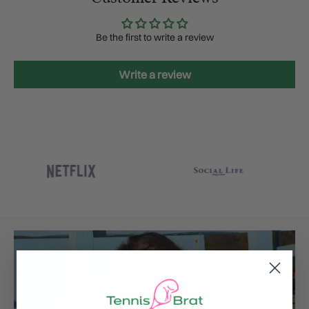
Be the first to write a review
Write a review