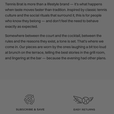
Tennis Brat is more than a lifestyle brand — it’s what happens
when taste moves faster than tradition. Inspired by classic tennis
culture and the social rituals that surround it, this is for people
who know they belong — and don’t feel the need to behave
exactly as expected.
Somewhere between the court and the cocktail, between the
rules and the reasons they exist, a tone is set. That’s where we
come in. Our pieces are worn by the ones laughing a bit too loud
at brunch on the terrace, telling the best stories in the grill room,
and lingering at the bar — because the evening had other plans.