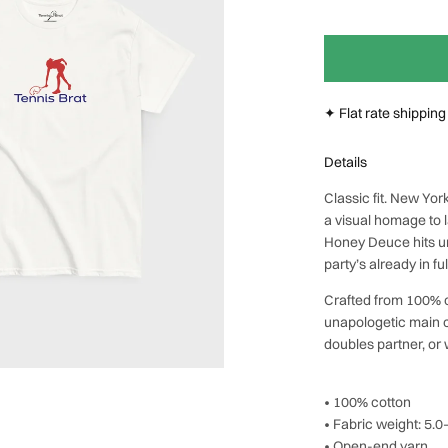
Next
✦ Flat rate shippin
Details
Classic fit. New Yo
a visual homage to
Honey Deuce hits un
party’s already in fu
Crafted from 100% co
unapologetic main ch
doubles partner, or
• 100% cotton
• Fabric weight: 5.
• Open-end yarn