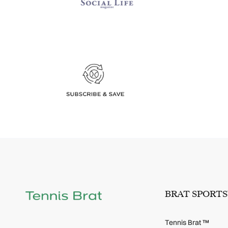
BRAT SPORT
Tennis Brat ™