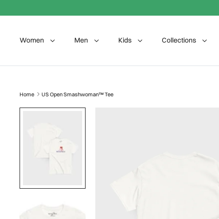
Skip to content
Women
Men
Kids
Collections
Home
US Open Smashwoman™ Tee