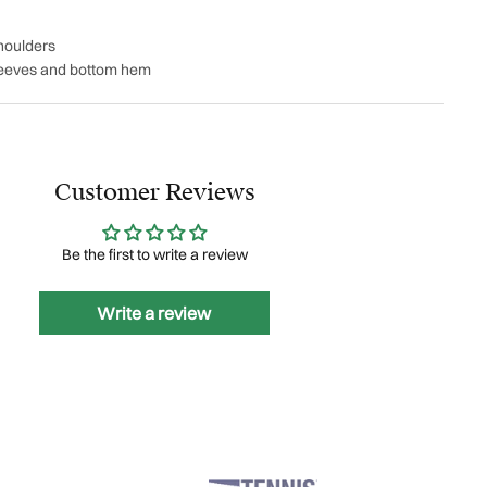
houlders
leeves and bottom hem
Customer Reviews
Be the first to write a review
Write a review