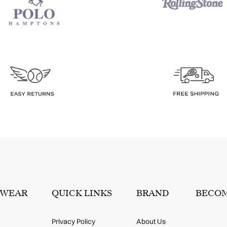
SWEAR
QUICK LINKS
BRAND
BECOM
Privacy Policy
About Us