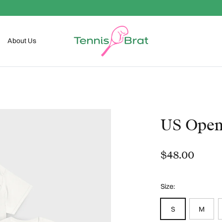
FREE SHIPPING OVER $99
About Us
US Ope
$48.00
Size:
S
M