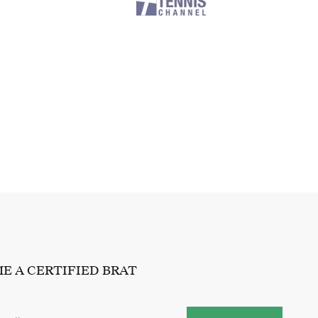
E A CERTIFIED BRAT