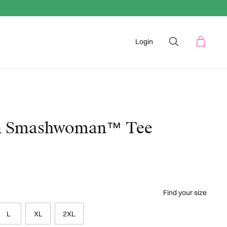
Login
n Smashwoman™ Tee
Find your size
L
XL
2XL