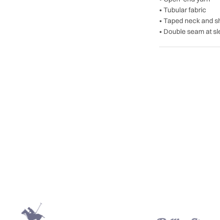
• Tubular fabric
• Taped neck and s
• Double seam at s