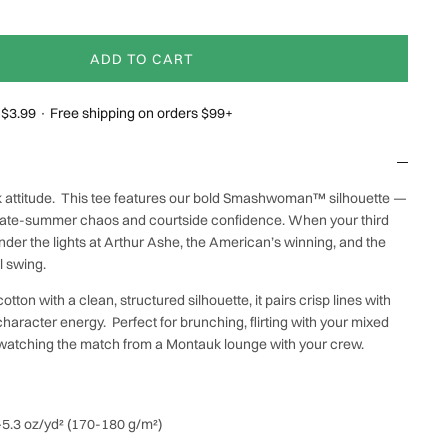
ADD TO CART
g $3.99 · Free shipping on orders $99+
rk attitude. This tee features our bold Smashwoman™ silhouette —
 late-summer chaos and courtside confidence. When your third
der the lights at Arthur Ashe, the American’s winning, and the
ll swing.
tton with a clean, structured silhouette, it pairs crisp lines with
aracter energy. Perfect for brunching, flirting with your mixed
 watching the match from a Montauk lounge with your crew.
0–5.3 oz/yd² (170-180 g/m²)