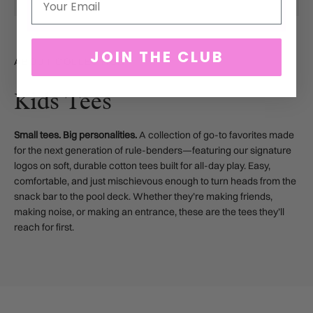
JOIN THE CLUB
ABOUT COLLECTION
Kids Tees
Small tees. Big personalities.
A collection of go-to favorites made
for the next generation of rule-benders—featuring our signature
logos on soft, durable cotton tees built for all-day play. Easy,
comfortable, and just mischievous enough to turn heads from the
snack bar to the pool deck. Whether they’re making friends,
making noise, or making an entrance, these are the tees they’ll
reach for first.