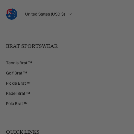
Language
Country/Region
United States (USD $)
BRAT SPORTSWEAR
Tennis Brat ™
Golf Brat ™
Pickle Brat ™
Padel Brat ™
Polo Brat ™
QUICK LINKS