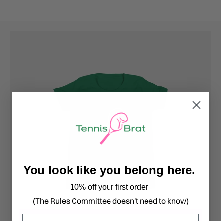
You look like you belong here.
10% off your first order
(The Rules Committee doesn't need to know)
Email