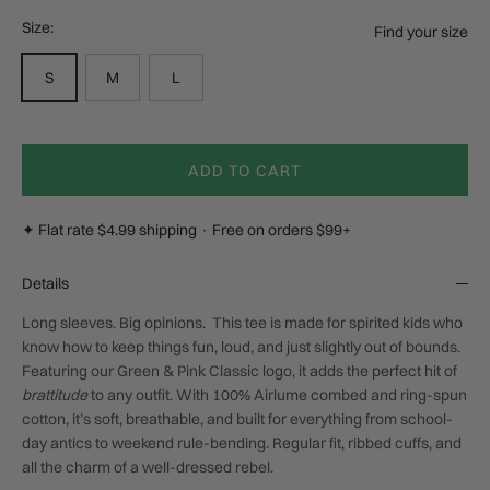
Size:
Find your size
S
M
L
ADD TO CART
✦ Flat rate $4.99 shipping · Free on orders $99+
Details
Long sleeves. Big opinions.
This tee is made for spirited kids who
know how to keep things fun, loud, and just slightly out of bounds.
Featuring our
Green & Pink Classic
logo, it adds the perfect hit of
brattitude
to any outfit. With 100% Airlume combed and ring-spun
cotton, it’s soft, breathable, and built for everything from school-
day antics to weekend rule-bending. Regular fit, ribbed cuffs, and
all the charm of a well-dressed rebel.