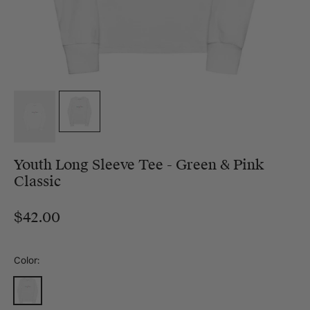
Youth Long Sleeve Tee - Green & Pink
Classic
$42.00
Color:
White