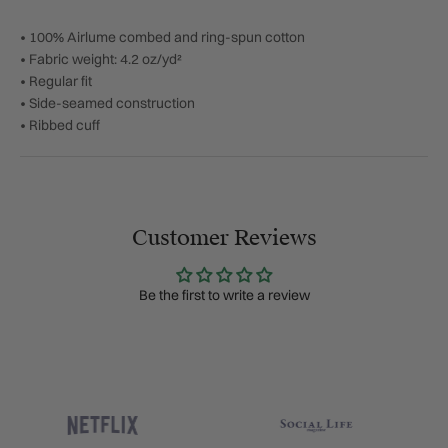
• 100% Airlume combed and ring-spun cotton
• Fabric weight: 4.2 oz/yd²
• Regular fit
• Side-seamed construction
• Ribbed cuff
Customer Reviews
Be the first to write a review