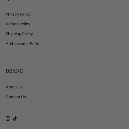
Privacy Policy
Refund Policy
Shipping Policy
Ambassador Portal
BRAND
About Us
Contact Us
Instagram
TikTok