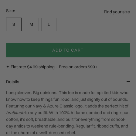
Size:
Find your size
S
M
L
ADD TO CART
✦ Flat rate $4.99 shipping · Free on orders $99+
Details
Long sleeves. Big opinions.
This tee is made for spirited kids who
know how to keep things fun, loud, and just slightly out of bounds.
Featuring our Navy & Azure
Classic
logo, it adds the perfect hit of
brattitude
to any outfit. With 100% Airlume combed and ring-spun
cotton, it’s soft, breathable, and built for everything from school-
day antics to weekend rule-bending. Regular fit, ribbed cuffs, and
all the charm of a well-dressed rebel.