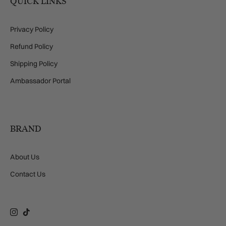
QUICK LINKS
Privacy Policy
Refund Policy
Shipping Policy
Ambassador Portal
BRAND
About Us
Contact Us
Instagram
TikTok