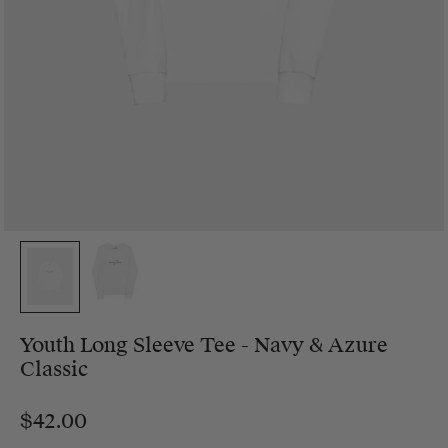
Youth Long Sleeve Tee - Navy & Azure
Classic
$42.00