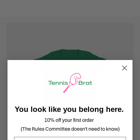
You look like you belong here.
10% off your first order
(The Rules Committee doesn't need to know)