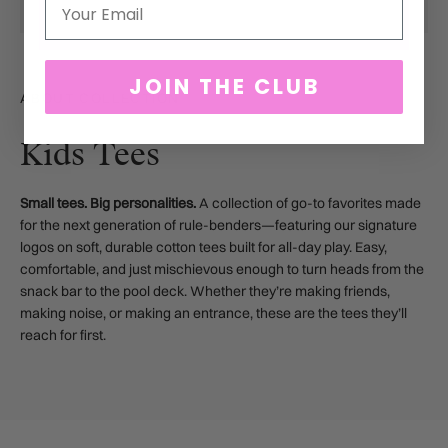
Email
JOIN THE CLUB
ABOUT COLLECTION
Kids Tees
Small tees. Big personalities.
A collection of go-to favorites made
for the next generation of rule-benders—featuring our signature
logos on soft, durable cotton tees built for all-day play. Easy,
comfortable, and just mischievous enough to turn heads from the
snack bar to the pool deck. Whether they’re making friends,
making noise, or making an entrance, these are the tees they’ll
reach for first.