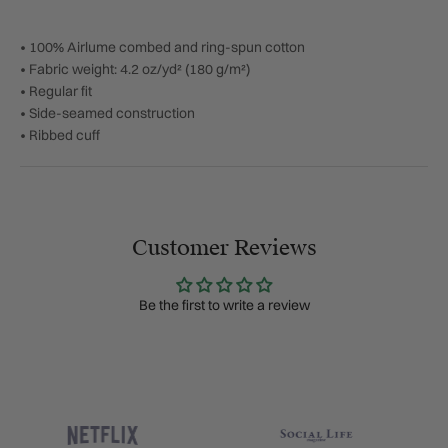
• 100% Airlume combed and ring-spun cotton
• Fabric weight: 4.2 oz/yd² (180 g/m²)
• Regular fit
• Side-seamed construction
• Ribbed cuff
Customer Reviews
Be the first to write a review