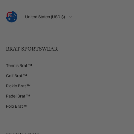
Language
Country/Region
United States (USD $)
BRAT SPORTSWEAR
Tennis Brat ™
Golf Brat ™
Pickle Brat ™
Padel Brat ™
Polo Brat ™