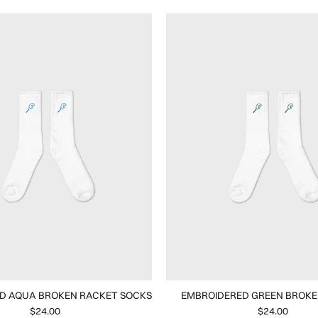
D AQUA BROKEN RACKET SOCKS
EMBROIDERED GREEN BROKE
$24.00
$24.00