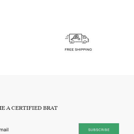
E A CERTIFIED BRAT
SUBSCRIBE