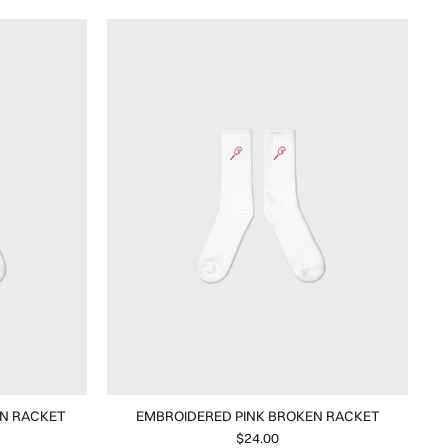
N RACKET
EMBROIDERED PINK BROKEN RACKET
$24.00