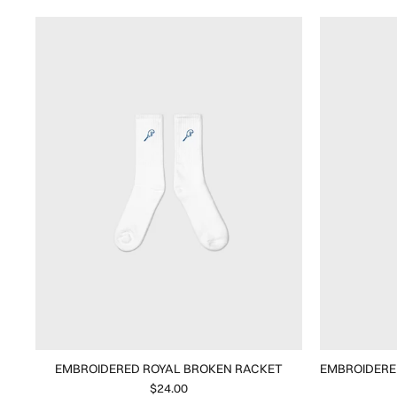
EMBROIDERED ROYAL BROKEN RACKET
EMBROIDERE
$24.00