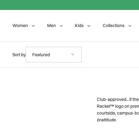
Skip to content
Women
Men
Kids
Collections
Sort by
Sort by
Featured
Club-approved…if they
Racket™ logo on prem
courtside, campus-bou
brattitude
.