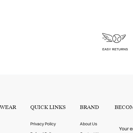
SWEAR
QUICK LINKS
BRAND
BECOM
Privacy Policy
About Us