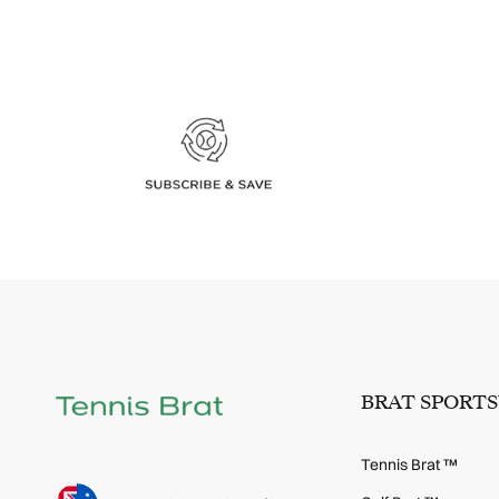
BRAT SPORT
Tennis Brat ™
Language