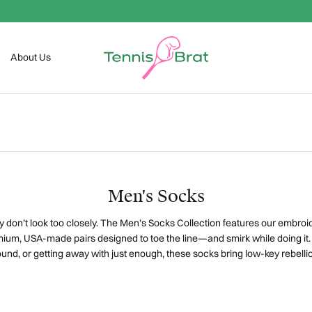
Welcome To The Club
About Us
Men's Socks
 don’t look too closely.
The Men’s Socks Collection features our embroi
ium, USA-made pairs designed to toe the line—and smirk while doing it
nd, or getting away with just enough, these socks bring low-key rebel