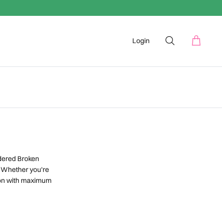
Login
dered Broken
. Whether you're
lion with maximum