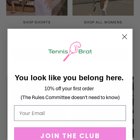
SHOP SHORTS
SHOP ALL WOMENS
WOMEN'S SHORTS
ALL WOMEN
3 products
64 products
SHOP NOW
SHOP NOW
You look like you belong here.
10% off your first order
(The Rules Committee doesn't need to know)
Email
JOIN THE CLUB