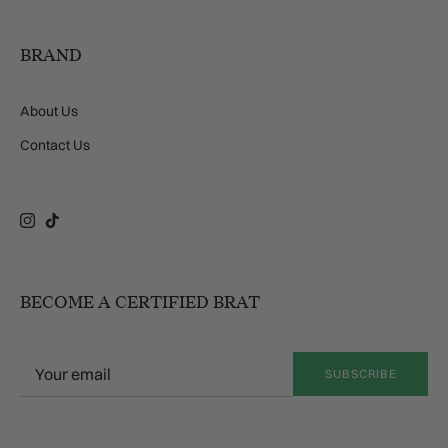
BRAND
About Us
Contact Us
Instagram
TikTok
BECOME A CERTIFIED BRAT
SUBSCRIBE