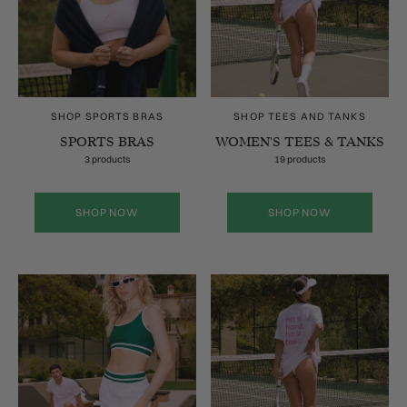
SHOP SPORTS BRAS
SHOP TEES AND TANKS
SPORTS BRAS
WOMEN'S TEES & TANKS
3 products
19 products
SHOP NOW
SHOP NOW