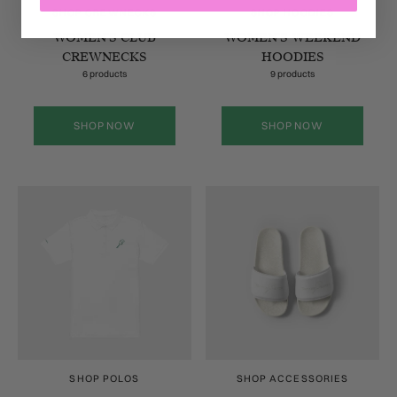
SHOP CREWNECKS
SHOP HOODIES
WOMEN'S CLUB
WOMEN'S WEEKEND
CREWNECKS
HOODIES
6 products
9 products
SHOP NOW
SHOP NOW
SHOP POLOS
SHOP ACCESSORIES