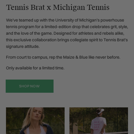
Tennis Brat x Michigan Tennis
We’ve teamed up with the University of Michigan’s powerhouse
tennis program for a limited-edition drop that celebrates grit, style,
and the love of the game. Designed for athletes and rebels alike,
this exclusive collaboration brings collegiate spirit to Tennis Brat’s
signature attitude.
From court to campus, rep the Maize & Blue like never before.
Only available for a limited time.
SHOP NOW