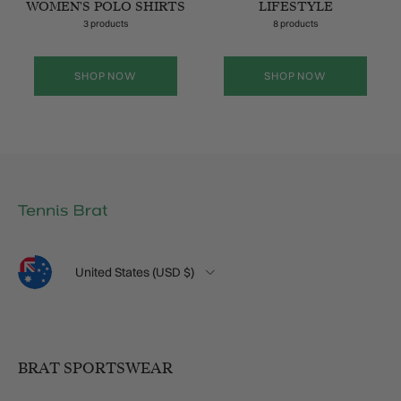
WOMEN'S POLO SHIRTS
LIFESTYLE
3 products
8 products
SHOP NOW
SHOP NOW
Language
Country/Region
United States (USD $)
BRAT SPORTSWEAR