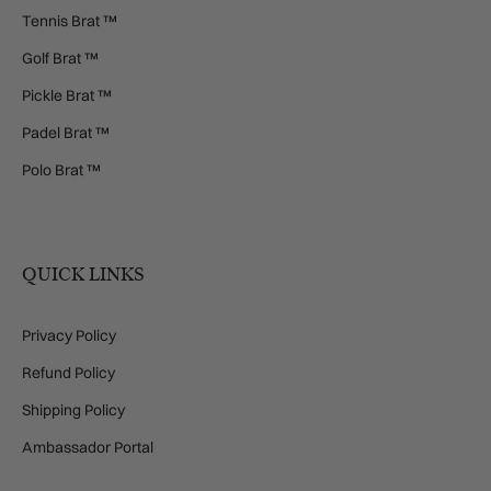
Tennis Brat ™
Golf Brat ™
Pickle Brat ™
Padel Brat ™
Polo Brat ™
QUICK LINKS
Privacy Policy
Refund Policy
Shipping Policy
Ambassador Portal