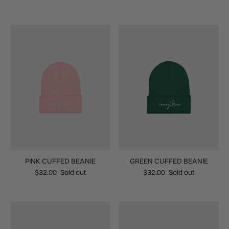
PINK CUFFED BEANIE
GREEN CUFFED BEANIE
$32.00
Sold out
$32.00
Sold out