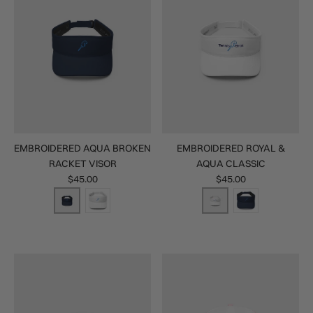
EMBROIDERED AQUA BROKEN
EMBROIDERED ROYAL &
RACKET VISOR
AQUA CLASSIC
$45.00
$45.00