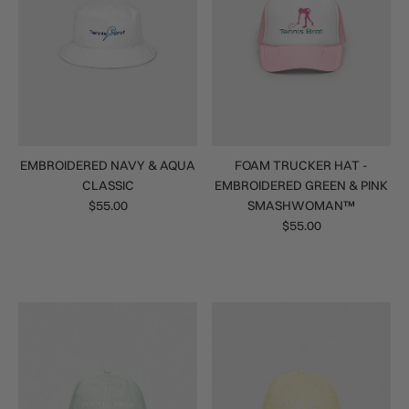
EMBROIDERED NAVY & AQUA
FOAM TRUCKER HAT -
CLASSIC
EMBROIDERED GREEN & PINK
$55.00
SMASHWOMAN™
$55.00