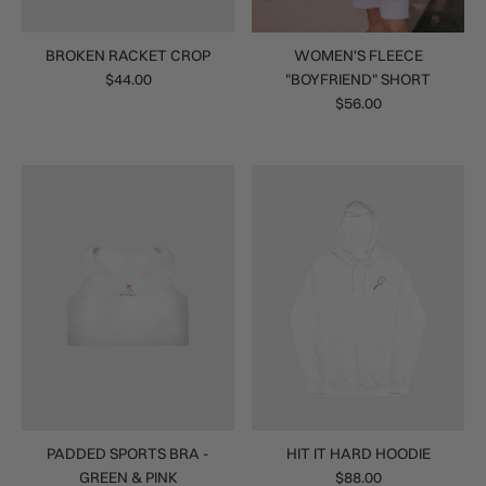
BROKEN RACKET CROP
WOMEN'S FLEECE
$44.00
"BOYFRIEND" SHORT
$56.00
PADDED SPORTS BRA -
HIT IT HARD HOODIE
GREEN & PINK
$88.00