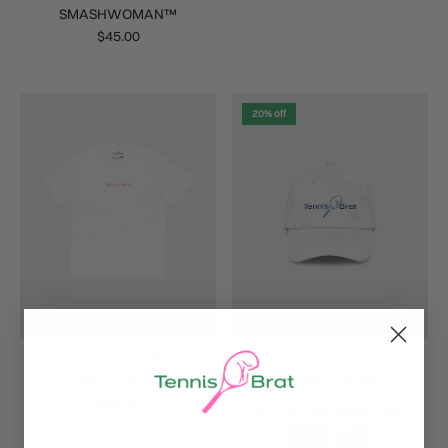
SMASHWOMAN™
$45.00
20% off
SMASHWOMAN™ TEE
EMBROIDERED NAVY &
(BACKHAND)
AZURE CLASSIC
$48.00
$55.00
$44.00
Sale