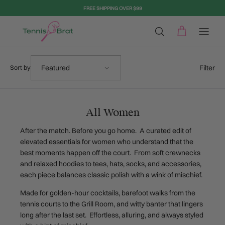
Skip to content
FREE SHIPPING OVER $99
Sort by
Filter
Featured
Sort by
All Women
After the match. Before you go home. A curated edit of
elevated essentials for women who understand that the
best moments happen off the court. From soft crewnecks
and relaxed hoodies to tees, hats, socks, and accessories,
each piece balances classic polish with a wink of mischief.
Made for golden-hour cocktails, barefoot walks from the
tennis courts to the Grill Room, and witty banter that lingers
long after the last set. Effortless, alluring, and always styled