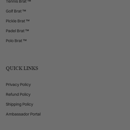
Tennis Brat ™
Golf Brat ™
Pickle Brat ™
Padel Brat ™
Polo Brat ™
QUICK LINKS
Privacy Policy
Refund Policy
Shipping Policy
Ambassador Portal