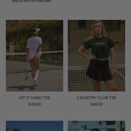
with a hint of mischief.
HIT IT HARD TEE
COUNTRY CLUB TEE
$48.00
$48.00