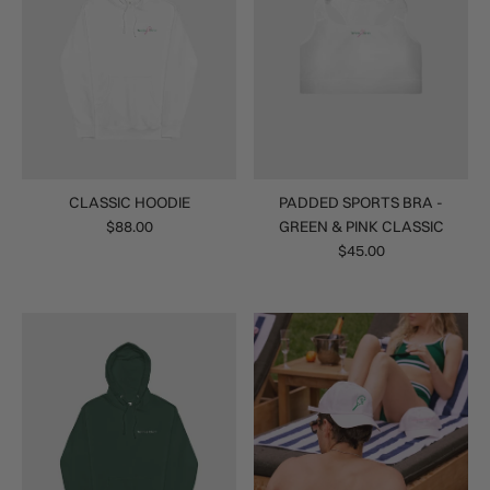
CLASSIC HOODIE
PADDED SPORTS BRA -
$88.00
GREEN & PINK CLASSIC
$45.00