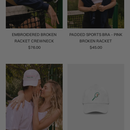
EMBROIDERED BROKEN
PADDED SPORTS BRA - PINK
RACKET CREWNECK
BROKEN RACKET
$76.00
$45.00