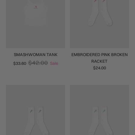
SMASHWOMAN TANK
EMBROIDERED PINK BROKEN
RACKET
$42.00
$33.60
Sale
$24.00