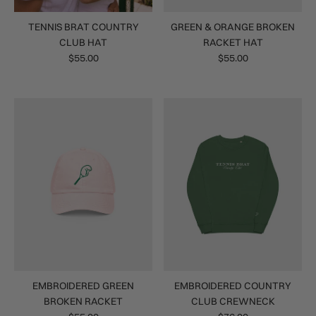
TENNIS BRAT COUNTRY
GREEN & ORANGE BROKEN
CLUB HAT
RACKET HAT
$55.00
$55.00
EMBROIDERED GREEN
EMBROIDERED COUNTRY
BROKEN RACKET
CLUB CREWNECK