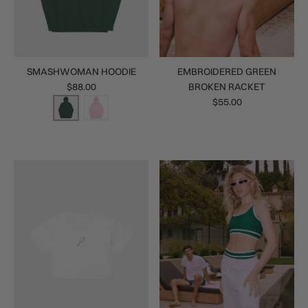
SMASHWOMAN HOODIE
EMBROIDERED GREEN
$88.00
BROKEN RACKET
$55.00