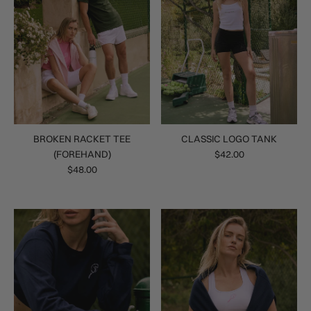
BROKEN RACKET TEE
CLASSIC LOGO TANK
(FOREHAND)
$42.00
$48.00