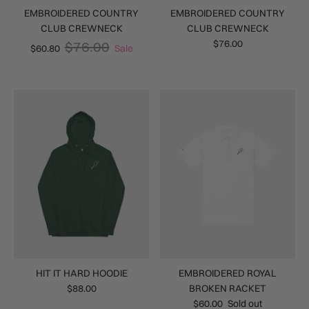
EMBROIDERED COUNTRY
EMBROIDERED COUNTRY
CLUB CREWNECK
CLUB CREWNECK
$76.00
$76.00
$60.80
Sale
HIT IT HARD HOODIE
EMBROIDERED ROYAL
$88.00
BROKEN RACKET
$60.00
Sold out