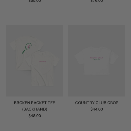
$55.00
$76.00
BROKEN RACKET TEE
COUNTRY CLUB CROP
(BACKHAND)
$44.00
$48.00