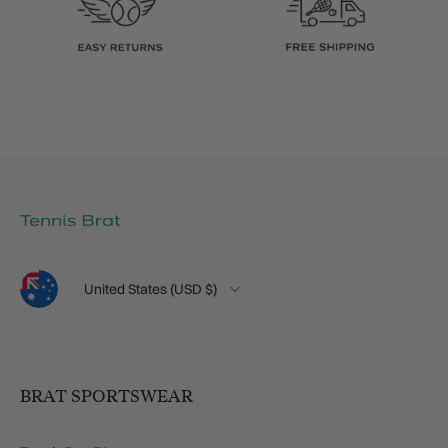
Language
Country/Region
United States (USD $)
BRAT SPORTSWEAR