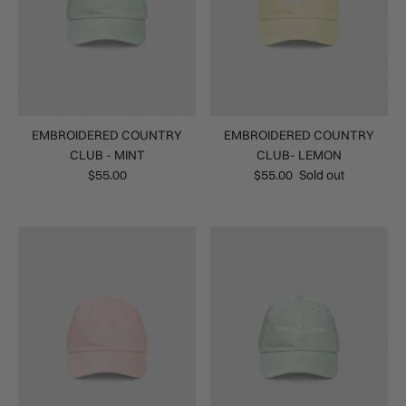
EMBROIDERED COUNTRY
EMBROIDERED COUNTRY
CLUB - MINT
CLUB- LEMON
$55.00
$55.00
Sold out