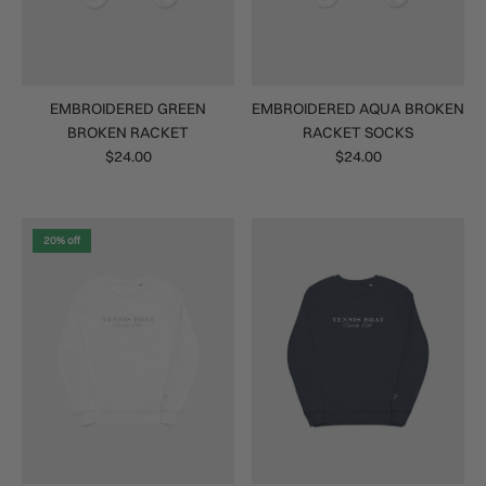
EMBROIDERED GREEN
EMBROIDERED AQUA BROKEN
BROKEN RACKET
RACKET SOCKS
$24.00
$24.00
20% off