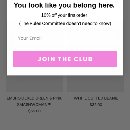
You look like you belong here.
10% off your first order
(The Rules Committee doesn't need to know)
Email
JOIN THE CLUB
EMBROIDERED GREEN & PINK
WHITE CUFFED BEANIE
SMASHWOMAN™
$32.00
$55.00