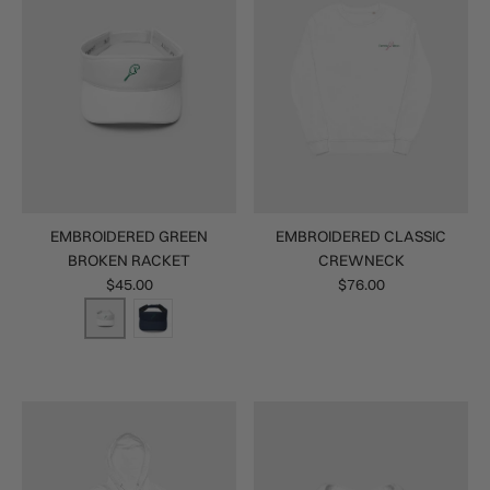
EMBROIDERED GREEN
EMBROIDERED CLASSIC
BROKEN RACKET
CREWNECK
$45.00
$76.00