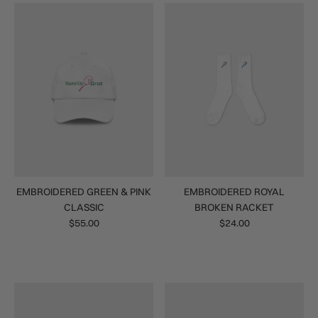
EMBROIDERED GREEN & PINK
EMBROIDERED ROYAL
CLASSIC
BROKEN RACKET
$55.00
$24.00