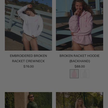
EMBROIDERED BROKEN
BROKEN RACKET HOODIE
RACKET CREWNECK
(BACKHAND)
$76.00
$88.00