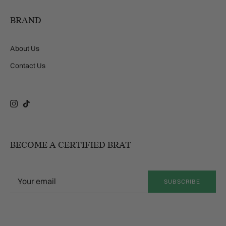
BRAND
About Us
Contact Us
Instagram
TikTok
BECOME A CERTIFIED BRAT
SUBSCRIBE