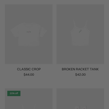
CLASSIC CROP
BROKEN RACKET TANK
$44.00
$42.00
20% off