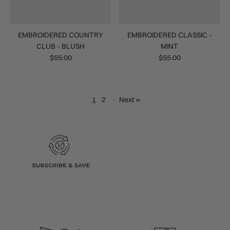
EMBROIDERED COUNTRY
EMBROIDERED CLASSIC -
CLUB - BLUSH
MINT
$55.00
$55.00
1
2
·
Next »