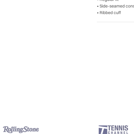
• Side-seamed cons
• Ribbed cuff