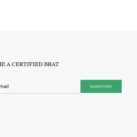
E A CERTIFIED BRAT
SUBSCRIBE