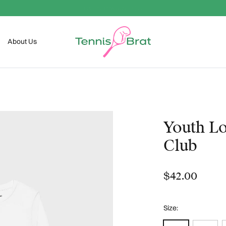
Welcome To The Club
About Us
Youth Lo
Club
$42.00
Size: