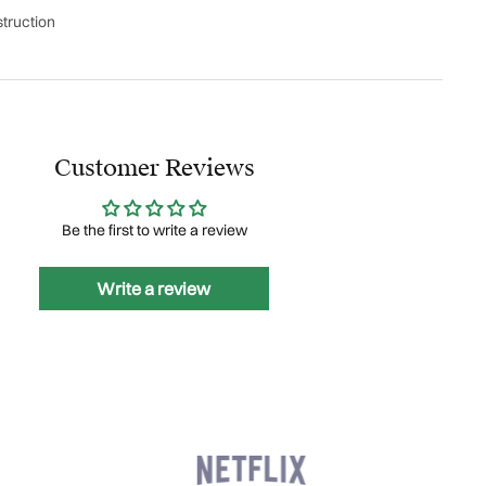
truction
Customer Reviews
Be the first to write a review
Write a review