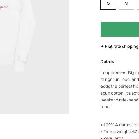
S
M
Next
✦ Flat rate shippin
Details
Long sleeves. Big o
things fun, loud, an
adds the perfect hit
spun cotton, it’s sof
weekend rule-bending
rebel.
• 100% Airlume com
• Fabric weight: 4.2
• Regular fit