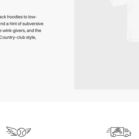
back hoodies to low-
nd a hint of subversive
e wink-givers, and the
Country-club style,