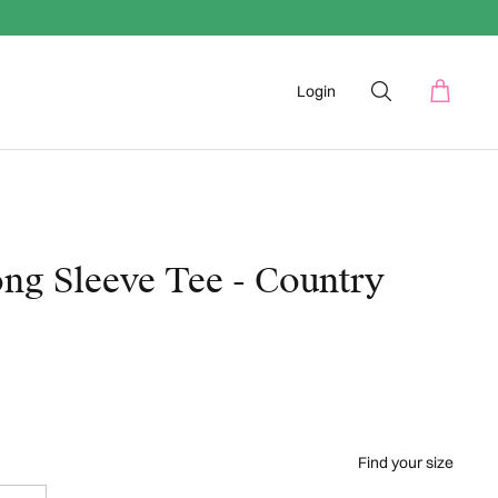
Login
ng Sleeve Tee - Country
Find your size