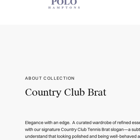
ABOUT COLLECTION
Country Club Brat
Elegance with an edge. A curated wardrobe of refined esse
with our signature Country Club Tennis Brat slogan—a subt
understand that looking polished and being well-behaved ar