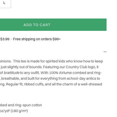
L
ADD TO CART
g $3.99 · Free shipping on orders $99+
pinions.
This tee is made for spirited kids who know how to keep
d just slightly out of bounds. Featuring our Country Club
logo, it
 of
brattitude
to any outfit. With 100% Airlume combed and ring-
t, breathable, and built for everything from school-day antics to
. Regular fit, ribbed cuffs, and all the charm of a well-dressed
bed and ring-spun cotton
 oz/yd² (180 g/m²)