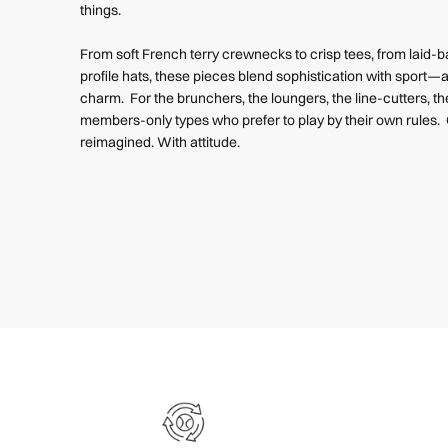
things.
From soft French terry crewnecks to crisp tees, from laid-
profile hats, these pieces blend sophistication with sport—a
charm. For the brunchers, the loungers, the line-cutters, th
members-only types who prefer to play by their own rules. 
reimagined. With attitude.