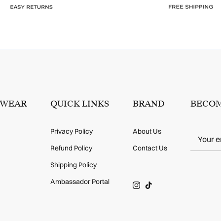
SWEAR
QUICK LINKS
BRAND
BECOM
Privacy Policy
About Us
Refund Policy
Contact Us
Shipping Policy
Ambassador Portal
Instagram
TikTok