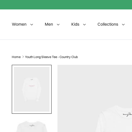
Skip to content
Women
Men
Kids
Collections
Home
Youth Long Sleeve Tee - Country Club