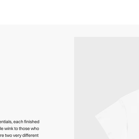
ntials, each finished
le wink to those who
e two very different