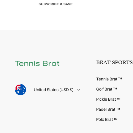
BRAT SPORT
Tennis Brat ™
Language
Golf Brat ™
Country/Region
United States (USD $)
Pickle Brat ™
Padel Brat ™
Polo Brat ™