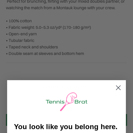
Perfect for brunching, flirting with your mixed doubles partner, or
watching the match from a Montauk lounge with your crew.
• 100% cotton
• Fabric weight: 5.0–5.3 oz/yd² (170-180 g/m²)
• Open-end yarn
• Tubular fabric
• Taped neck and shoulders
• Double seam at sleeves and bottom hem
Customer Reviews
Be the first to write a review
Write a review
You look like you belong here.