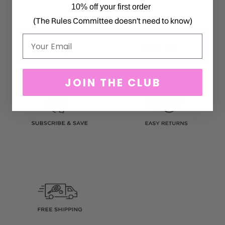
10% off your first order
(The Rules Committee doesn't need to know)
Email
JOIN THE CLUB