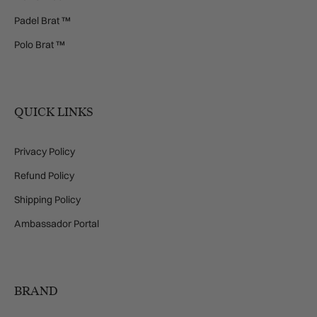
Padel Brat ™
Polo Brat ™
QUICK LINKS
Privacy Policy
Refund Policy
Shipping Policy
Ambassador Portal
BRAND