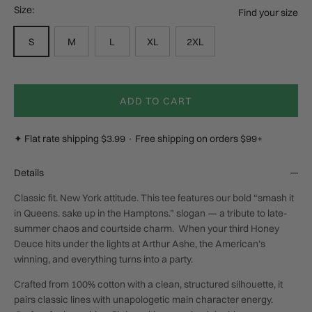
Size:
Find your size
S
M
L
XL
2XL
ADD TO CART
✦ Flat rate shipping $3.99 · Free shipping on orders $99+
Details
Classic fit. New York attitude. This tee features our bold “smash it
in Queens. sake up in the Hamptons.” slogan — a tribute to late-
summer chaos and courtside charm. When your third Honey
Deuce hits under the lights at Arthur Ashe, the American’s
winning, and everything turns into a party.
Crafted from 100% cotton with a clean, structured silhouette, it
pairs classic lines with unapologetic main character energy.