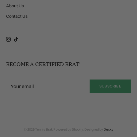
About Us
Contact Us
Instagram
TikTok
BECOME A CERTIFIED BRAT
SUBSCRIBE
© 2026 Tennis Brat. Powered by Shopify. Designed by
Dexxy