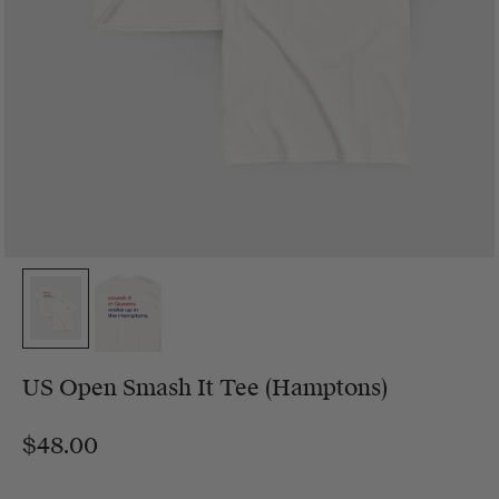
US Open Smash It Tee (Hamptons)
$48.00