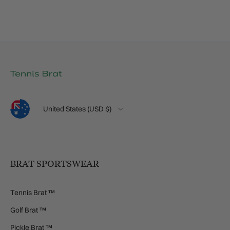
Language
Country/Region
United States (USD $)
BRAT SPORTSWEAR
Tennis Brat ™
Golf Brat ™
Pickle Brat ™